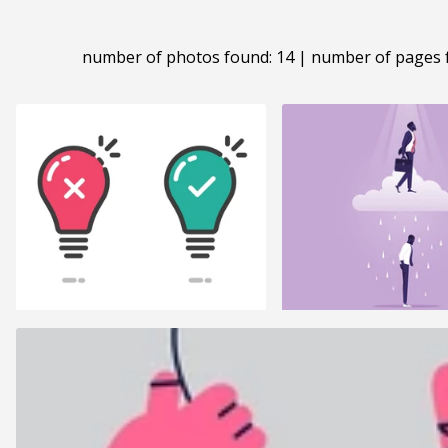
number of photos found: 14 | number of pages 