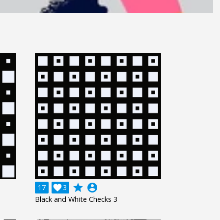
grade
account_circle
17

3
Black and White Checks 3