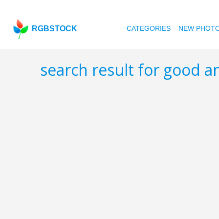
RGBSTOCK
CATEGORIES
NEW PHOT
search result for good 