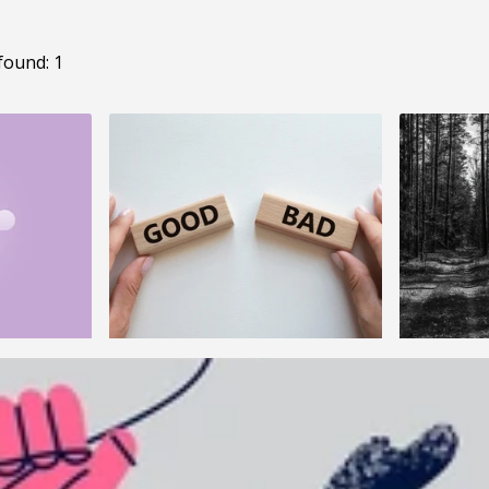
found: 1