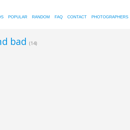
OS
POPULAR
RANDOM
FAQ
CONTACT
PHOTOGRAPHERS
and bad
(14)