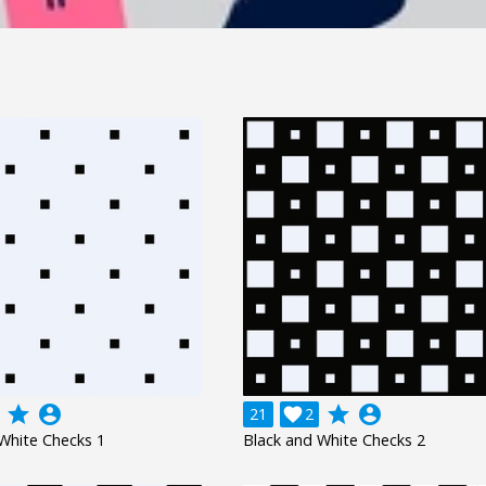
grade
account_circle
grade
account_circle
21

2
White Checks 1
Black and White Checks 2