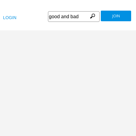
JOIN
LOGIN