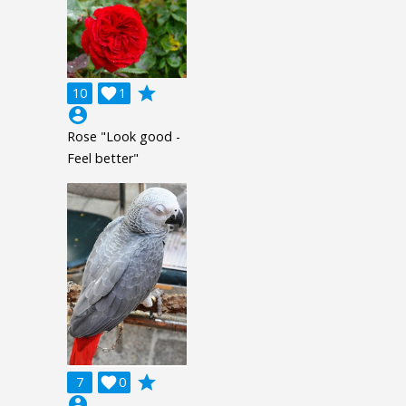
grade
10

1
account_circle
Rose "Look good -
Feel better"
grade
7

0
account_circle