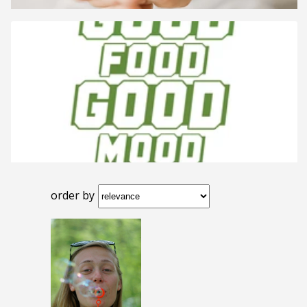
order by