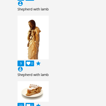
account_circle
Shepherd with lamb
grade
9

0
account_circle
Shepherd with lamb
grade
35

0