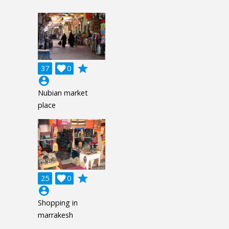
grade
37

0
account_circle
Nubian market
place
grade
25

0
account_circle
Shopping in
marrakesh