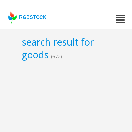
RGBSTOCK
search result for
goods
(672)