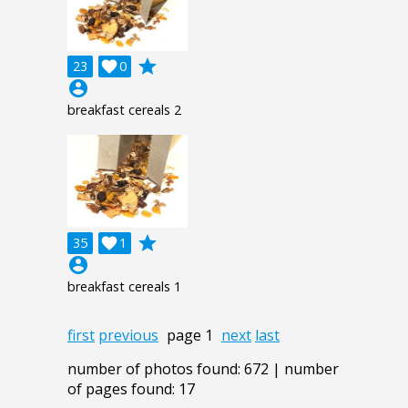
grade
23

0
account_circle
breakfast cereals 2
grade
35

1
account_circle
breakfast cereals 1
first
previous
page 1
next
last
number of photos found: 672 | number
of pages found: 17