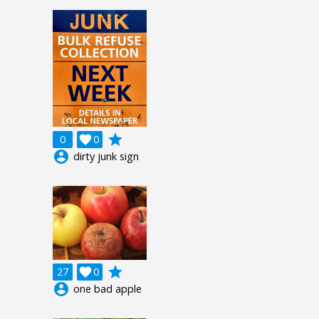
grade
0

0
account_circle
dirty junk sign
grade
27

0
account_circle
one bad apple