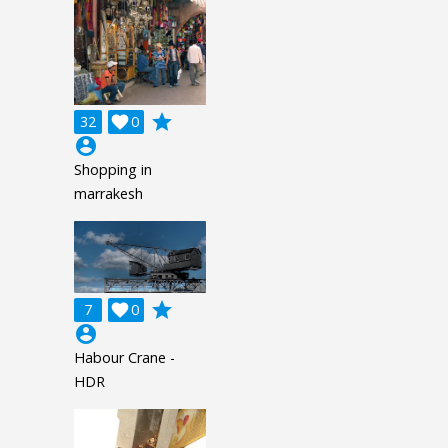
grade
32

0
account_circle
Shopping in
marrakesh
grade
7

0
account_circle
Habour Crane -
HDR