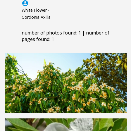
account_circle
White Flower -
Gordonia Axilla
number of photos found: 1 | number of
pages found: 1