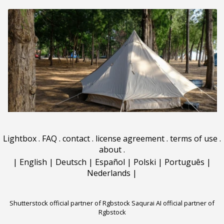
Lightbox
.
FAQ
.
contact
.
license agreement
.
terms of use
.
about
.
|
English
|
Deutsch
|
Español
|
Polski
|
Português
|
Nederlands
|
Shutterstock official partner of Rgbstock
Saqurai AI official partner of
Rgbstock