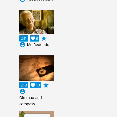
grade
241

8
account_circle
Mr. Redondo
grade
218

13
account_circle
Old map and
compass