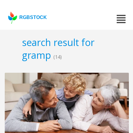
RGBSTOCK
search result for
gramp
(14)