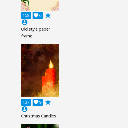
grade
158

6
account_circle
Old style paper
frame
grade
137

9
account_circle
Christmas Candles