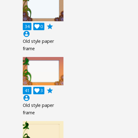
grade
34

0
account_circle
Old style paper
frame
grade
41

3
account_circle
Old style paper
frame