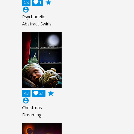
grade
58

1
account_circle
Psychadelic
Abstract Swirls
grade
43

21
account_circle
Christmas
Dreaming