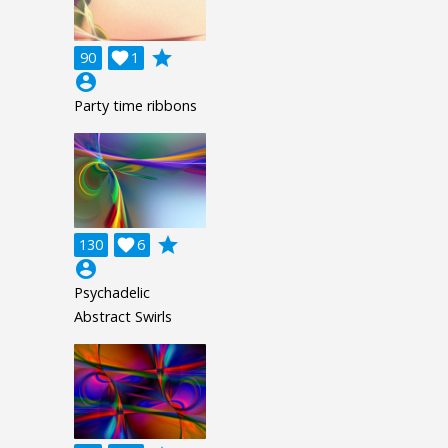
grade
90

1
account_circle
Party time ribbons
grade
130

6
account_circle
Psychadelic
Abstract Swirls