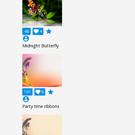
grade
48

4
account_circle
Midnight Butterfly
grade
191

8
account_circle
Party time ribbons