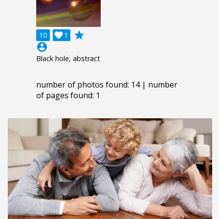
grade
10

1
account_circle
Black hole, abstract
number of photos found: 14 | number
of pages found: 1