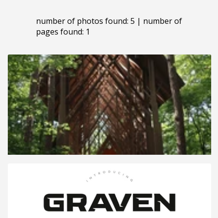
number of photos found: 5 | number of
pages found: 1