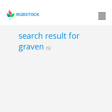
RGBSTOCK
search result for
graven
(5)