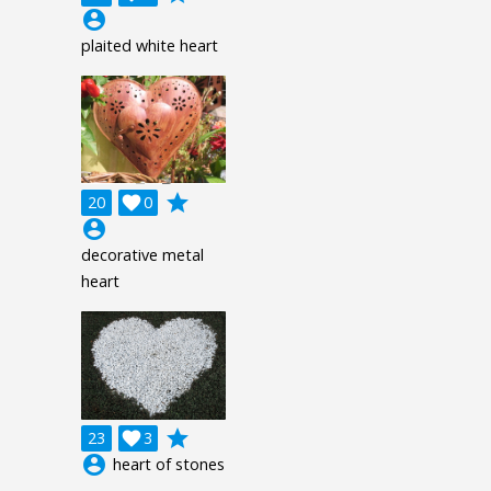
account_circle
plaited white heart
grade
20

0
account_circle
decorative metal
heart
grade
23

3
account_circle
heart of stones