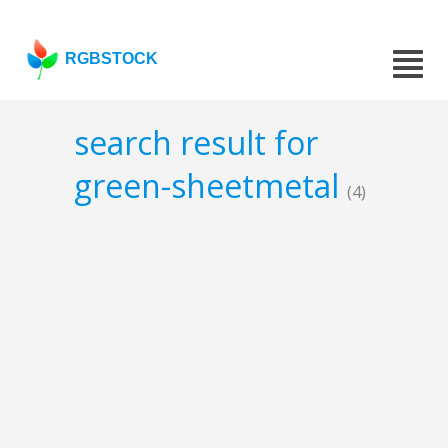
RGBSTOCK
search result for
green-sheetmetal
(4)