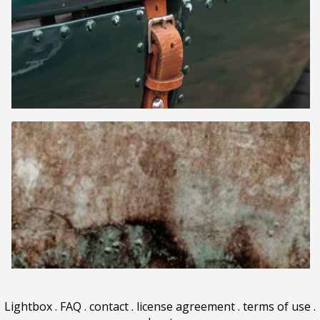
Lightbox
.
FAQ
.
contact
.
license agreement
.
terms of use
.