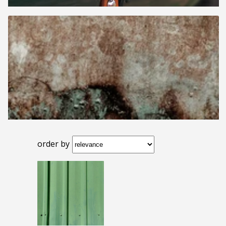
order by