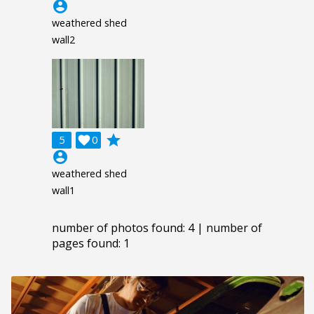
account_circle
weathered shed
wall2
grade
5

0
account_circle
weathered shed
wall1
number of photos found: 4 | number of
pages found: 1