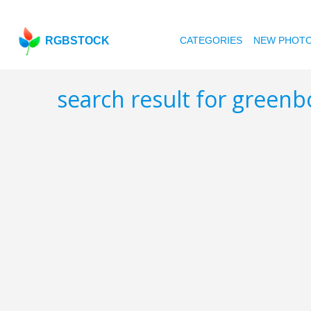
RGBSTOCK
CATEGORIES
NEW PHOT
search result for greenb