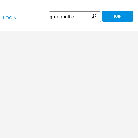
JOIN
LOGIN