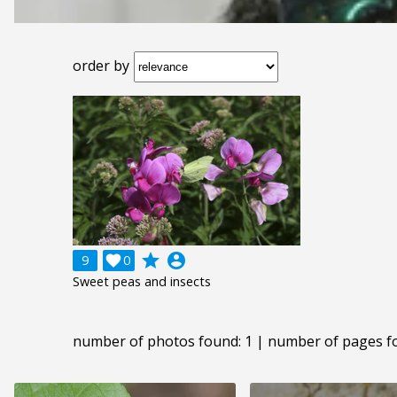
order by
grade
account_circle
9

0
Sweet peas and insects
number of photos found: 1 | number of pages f