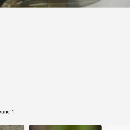
ound: 1