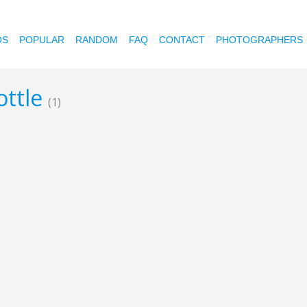
OS
POPULAR
RANDOM
FAQ
CONTACT
PHOTOGRAPHERS
ottle
(1)