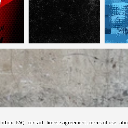
ghtbox
.
FAQ
.
contact
.
license agreement
.
terms of use
.
abo