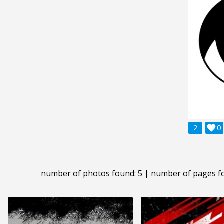
2

0
number of photos found: 5 | number of pages f