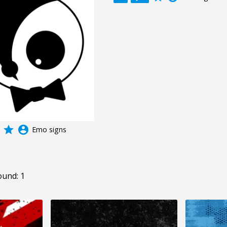
grade
account_circle
Emo signs
ound: 1