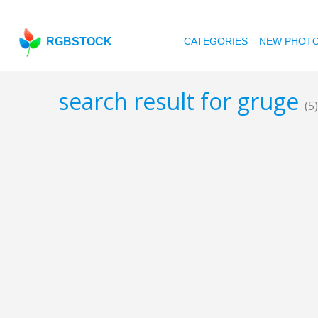
RGBSTOCK
CATEGORIES
NEW PHOT
search result for gruge
(5)