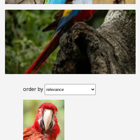
order by