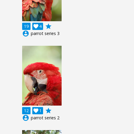
grade
19

4
account_circle
parrot series 3
grade
12

1
account_circle
parrot series 2