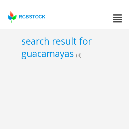
RGBSTOCK
search result for
guacamayas
(4)