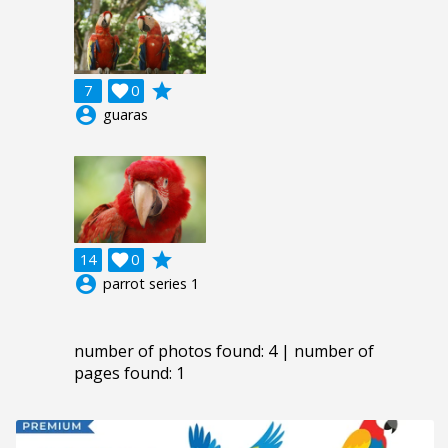
grade
7

0
account_circle
guaras
grade
14

0
account_circle
parrot series 1
number of photos found: 4 | number of
pages found: 1