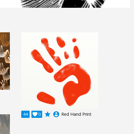
grade
account_circle
44

0
Red Hand Print