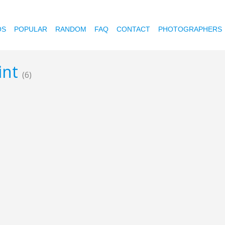
OS
POPULAR
RANDOM
FAQ
CONTACT
PHOTOGRAPHERS
int
(6)