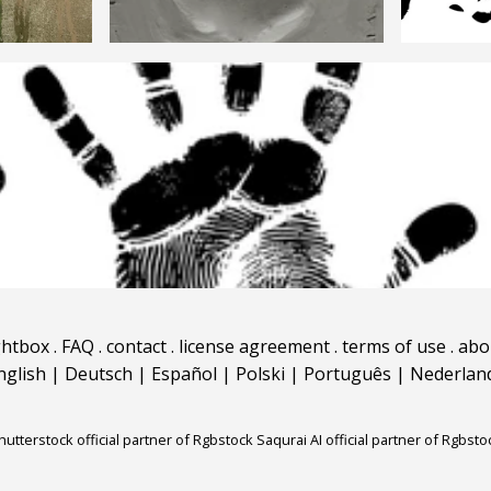
ghtbox
.
FAQ
.
contact
.
license agreement
.
terms of use
.
abo
nglish
|
Deutsch
|
Español
|
Polski
|
Português
|
Nederlan
hutterstock official partner of Rgbstock
Saqurai AI official partner of Rgbsto