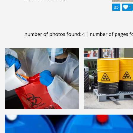
85

1
number of photos found: 4 | number of pages f