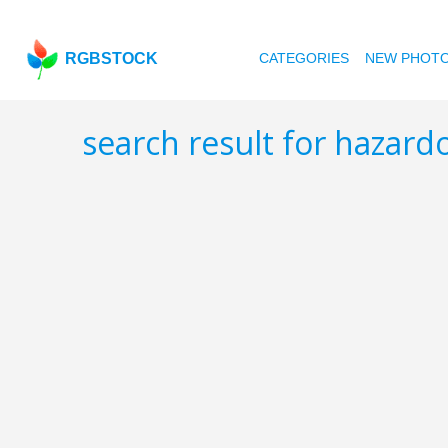
RGBSTOCK
CATEGORIES
NEW PHOT
search result for hazar