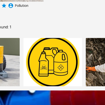
grade
account_circle
Pollution
ound: 1