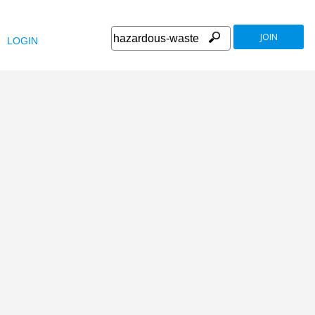
JOIN
LOGIN