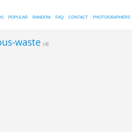
OS
POPULAR
RANDOM
FAQ
CONTACT
PHOTOGRAPHERS
dous-waste
(4)