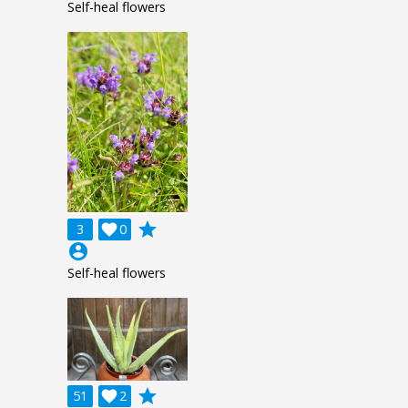
Self-heal flowers
grade
3

0
account_circle
Self-heal flowers
grade
51

2