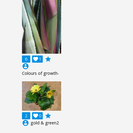
grade
6

1
account_circle
Colours of growth-
grade
2

0
account_circle
gold & green2