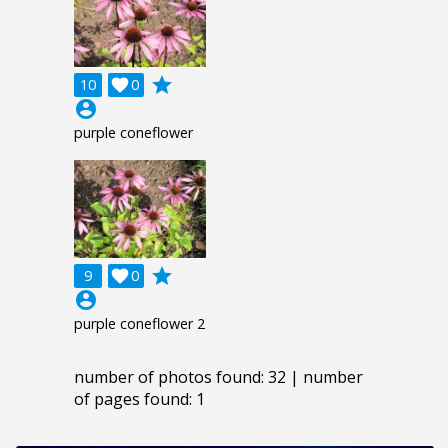
grade
10

0
account_circle
purple coneflower
grade
9

0
account_circle
purple coneflower 2
number of photos found: 32 | number
of pages found: 1