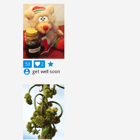
grade
53

2
account_circle
get well soon