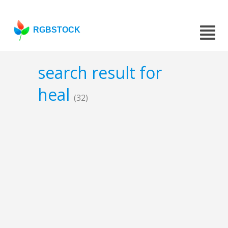
RGBSTOCK
search result for
heal
(32)