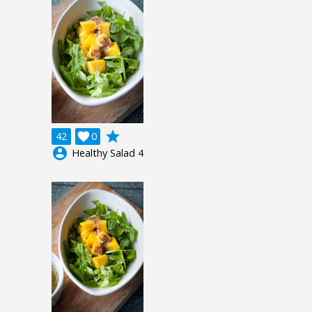
grade
42

0
account_circle
Healthy Salad 4