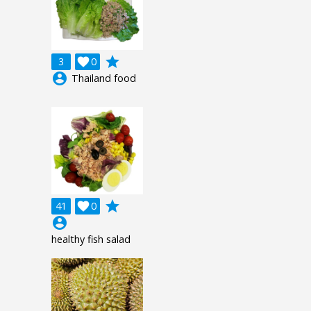
grade
3

0
account_circle
Thailand food
grade
41

0
account_circle
healthy fish salad