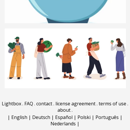
Lightbox
.
FAQ
.
contact
.
license agreement
.
terms of use
.
about
.
|
English
|
Deutsch
|
Español
|
Polski
|
Português
|
Nederlands
|