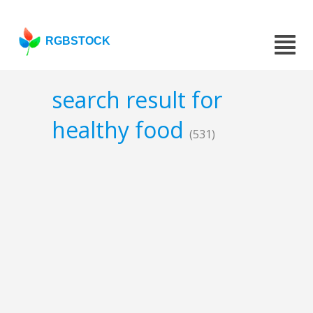
RGBSTOCK
search result for
healthy food
(531)