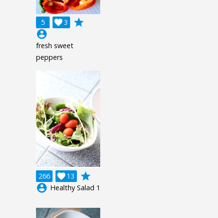
grade
5

3
account_circle
fresh sweet
peppers
grade
266

13
account_circle
Healthy Salad 1