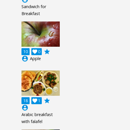
Sandwich for
Breakfast
grade
10

0
account_circle
Apple
grade
18

1
account_circle
Arabic breakfast
with falafel