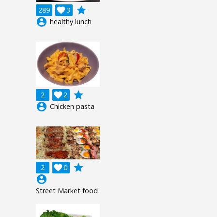
grade
289

3
account_circle
healthy lunch
grade
2

2
account_circle
Chicken pasta
grade
2

0
account_circle
Street Market food