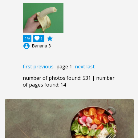
grade
19

1
account_circle
Banana 3
first
previous
page 1
next
last
number of photos found: 531 | number
of pages found: 14