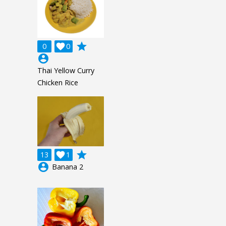
grade
0

0
account_circle
Thai Yellow Curry
Chicken Rice
grade
13

1
account_circle
Banana 2