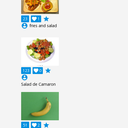
grade
23

1
account_circle
fries and salad
grade
123

0
account_circle
Salad de Camaron
grade
51

2