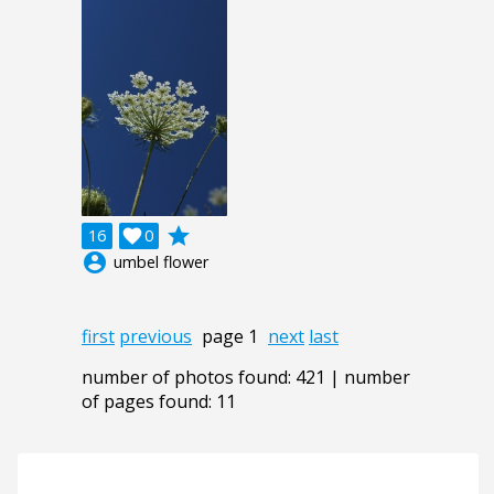
grade
16

0
account_circle
umbel flower
first
previous
page 1
next
last
number of photos found: 421 | number
of pages found: 11