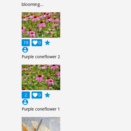
blooming....
grade
19

0
account_circle
Purple coneflower 2
grade
2

0
account_circle
Purple coneflower 1