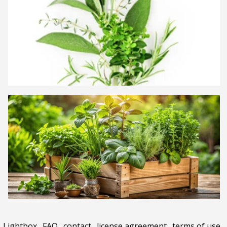
Lightbox
.
FAQ
.
contact
.
license agreement
.
terms of use
.