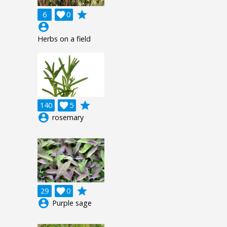
grade
6

0
account_circle
Herbs on a field
grade
140

5
account_circle
rosemary
grade
29

0
account_circle
Purple sage