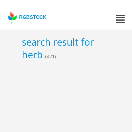
RGBSTOCK
search result for
herb
(421)