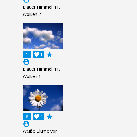
Blauer Himmel mit
Wolken 2
grade
1

1
account_circle
Blauer Himmel mit
Wolken 1
grade
8

4
account_circle
Weiße Blume vor