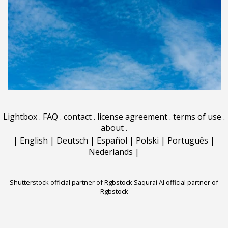
Lightbox
.
FAQ
.
contact
.
license agreement
.
terms of use
.
about
.
|
English
|
Deutsch
|
Español
|
Polski
|
Português
|
Nederlands
|
Shutterstock official partner of Rgbstock
Saqurai AI official partner of
Rgbstock