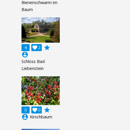
Bienenschwarm im
Baum
grade
4

2
account_circle
Schloss Bad
Liebenstein
grade
0

0
account_circle
Kirschbaum