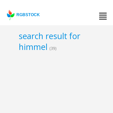
RGBSTOCK
search result for
himmel
(39)