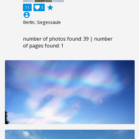
grade
11

3
account_circle
Berlin, Siegessäule
number of photos found: 39 | number
of pages found: 1