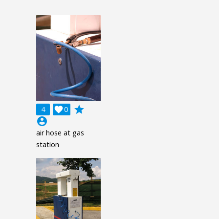
grade
4

0
account_circle
air hose at gas
station