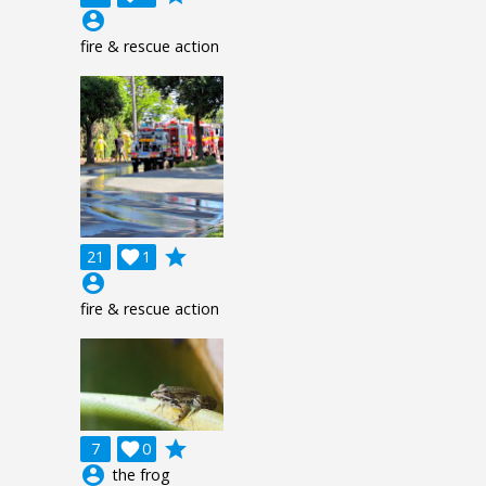
account_circle
fire & rescue action
grade
21

1
account_circle
fire & rescue action
grade
7

0
account_circle
the frog