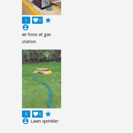
grade
1

0
account_circle
air hose at gas
station
grade
6

0
account_circle
Lawn sprinkler