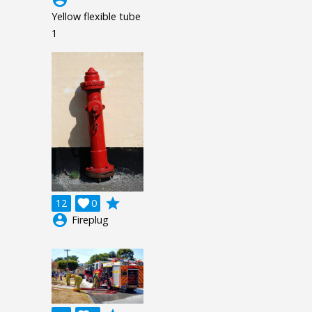
Yellow flexible tube
1
grade
12

0
account_circle
Fireplug