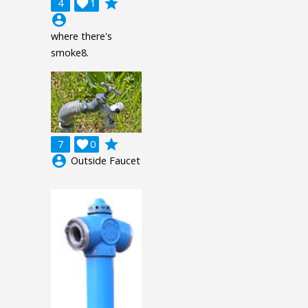
grade
4

1
account_circle
where there's
smoke8.
grade
7

0
account_circle
Outside Faucet