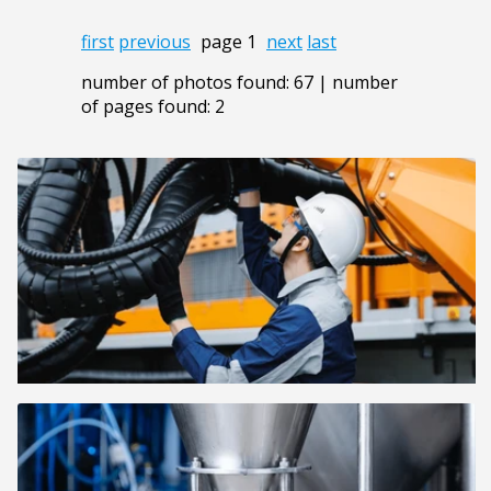
first
previous
page 1
next
last
number of photos found: 67 | number
of pages found: 2