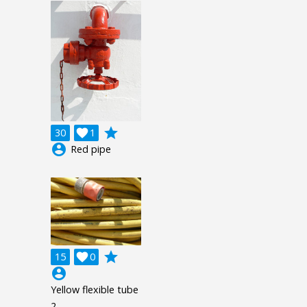
grade
30

1
account_circle
Red pipe
grade
15

0
account_circle
Yellow flexible tube
2