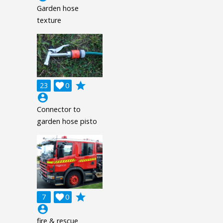
Garden hose
texture
grade
23

0
account_circle
Connector to
garden hose pisto
grade
7

0
account_circle
fire & rescue