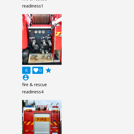
readiness1
grade
6

0
account_circle
fire & rescue
readiness4