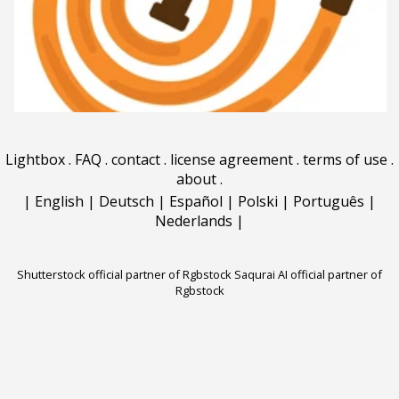
Lightbox
.
FAQ
.
contact
.
license agreement
.
terms of use
.
about
.
|
English
|
Deutsch
|
Español
|
Polski
|
Português
|
Nederlands
|
Shutterstock official partner of Rgbstock
Saqurai AI official partner of
Rgbstock