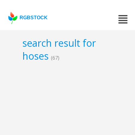
RGBSTOCK
search result for
hoses
(67)