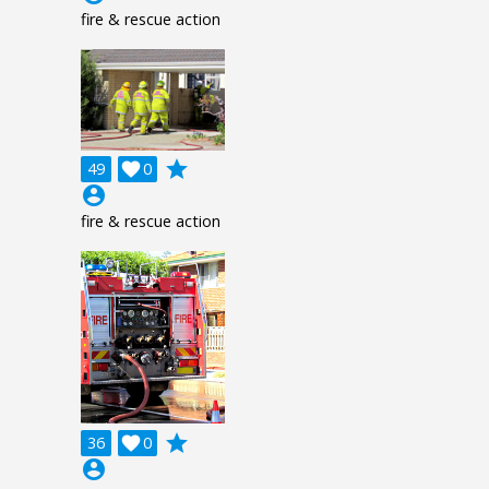
fire & rescue action
grade
49

0
account_circle
fire & rescue action
grade
36

0
account_circle