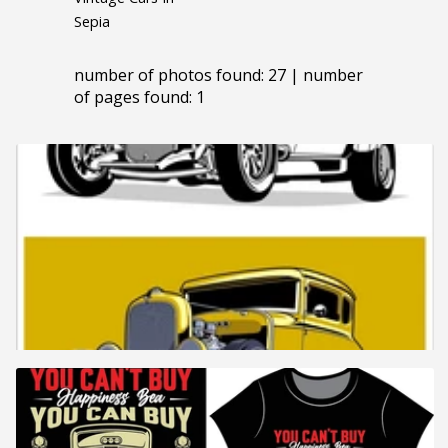
Sepia
number of photos found: 27 | number
of pages found: 1