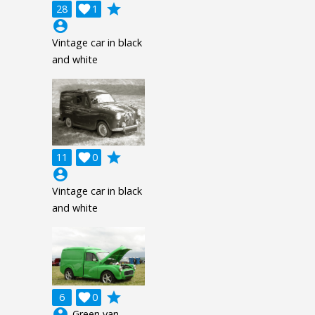
grade
28

1
account_circle
Vintage car in black
and white
grade
11

0
account_circle
Vintage car in black
and white
grade
6

0
account_circle
Green van