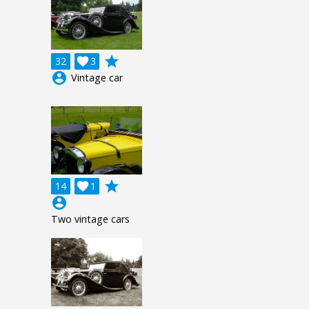
grade
32

3
account_circle
Vintage car
grade
14

1
account_circle
Two vintage cars