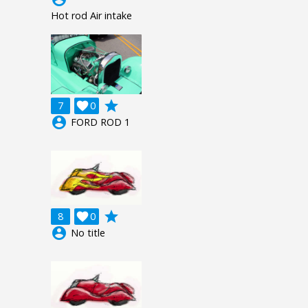
Hot rod Air intake
grade
7

0
account_circle
FORD ROD 1
grade
8

0
account_circle
No title