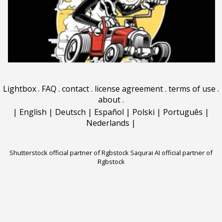
Lightbox
.
FAQ
.
contact
.
license agreement
.
terms of use
.
about
.
|
English
|
Deutsch
|
Español
|
Polski
|
Português
|
Nederlands
|
Shutterstock official partner of Rgbstock
Saqurai AI official partner of
Rgbstock