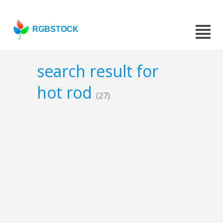
RGBSTOCK
search result for
hot rod
(27)