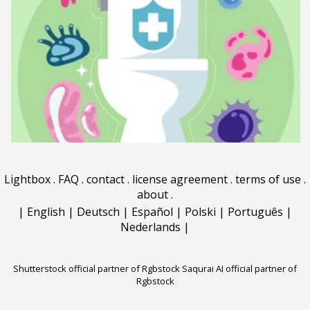
Lightbox
.
FAQ
.
contact
.
license agreement
.
terms of use
.
about
.
|
English
|
Deutsch
|
Español
|
Polski
|
Português
|
Nederlands
|
Shutterstock official partner of Rgbstock
Saqurai AI official partner of
Rgbstock