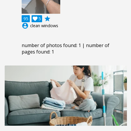
grade
95

5
account_circle
clean windows
number of photos found: 1 | number of
pages found: 1