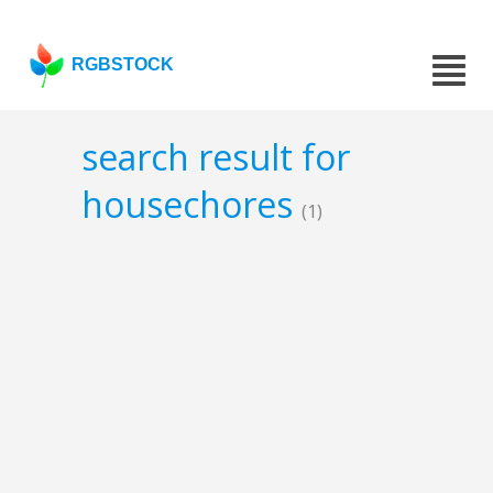
RGBSTOCK
search result for
housechores
(1)