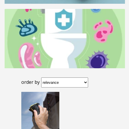
order by