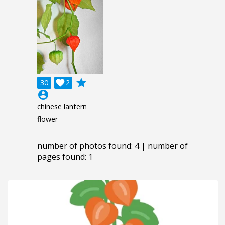
grade
30

2
account_circle
chinese lantern
flower
number of photos found: 4 | number of
pages found: 1