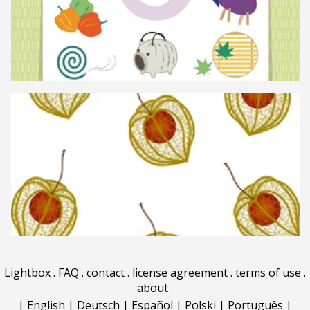
Lightbox
.
FAQ
.
contact
.
license agreement
.
terms of use
.
about
.
|
English
|
Deutsch
|
Español
|
Polski
|
Português
|