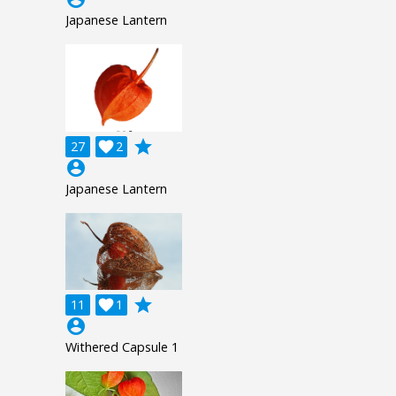
Japanese Lantern
grade
27

2
account_circle
Japanese Lantern
grade
11

1
account_circle
Withered Capsule 1