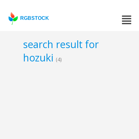
RGBSTOCK
search result for
hozuki
(4)