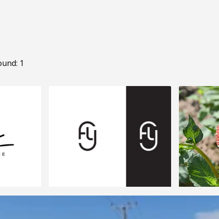
ound: 1