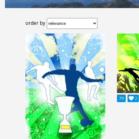
order by
79

2