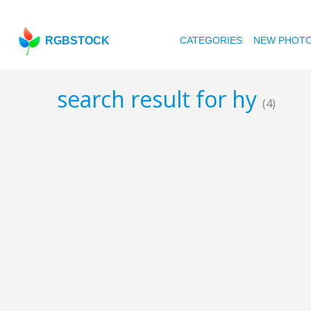
RGBSTOCK
CATEGORIES
NEW PHOT
search result for hy
(4)