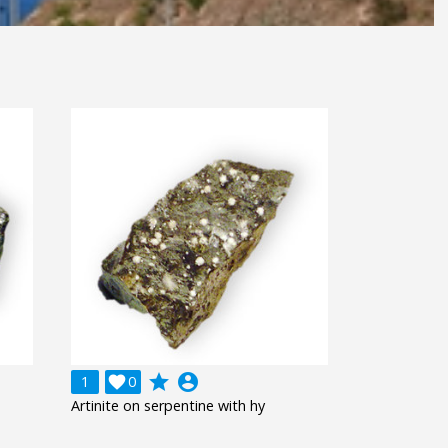
grade
account_circle
1

0
Artinite on serpentine with hy