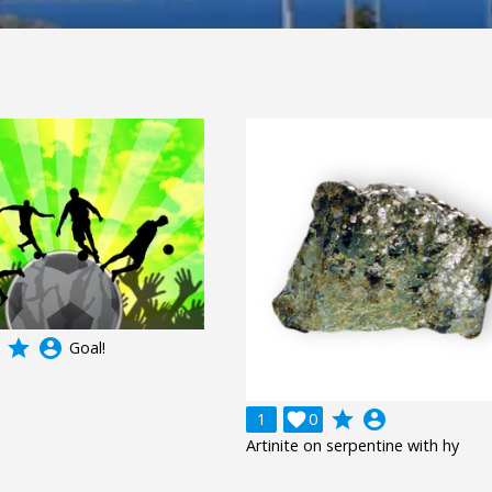
grade
account_circle
Goal!
grade
account_circle
1

0
Artinite on serpentine with hy