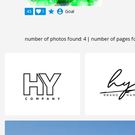
grade
account_circle
45

1
Goal
number of photos found: 4 | number of pages f