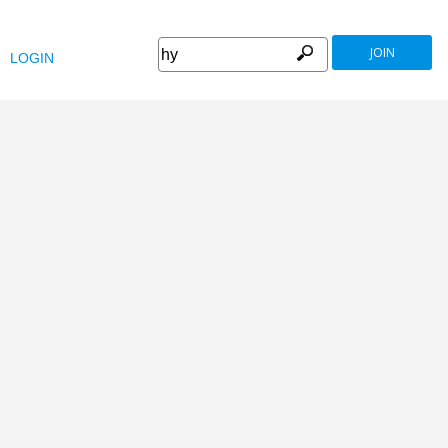
JOIN
LOGIN