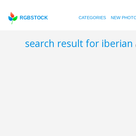
RGBSTOCK
CATEGORIES
NEW PHOT
search result for iberian