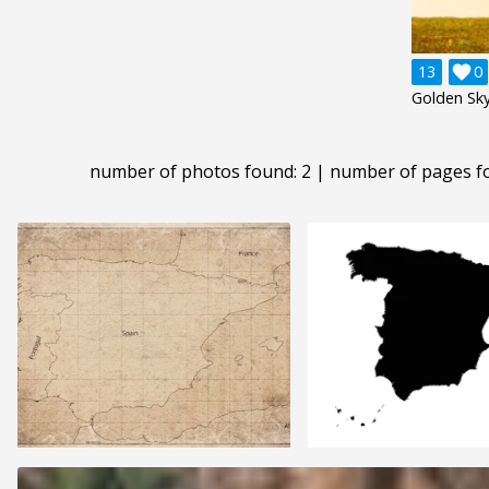
13

0
Golden Sky
number of photos found: 2 | number of pages f