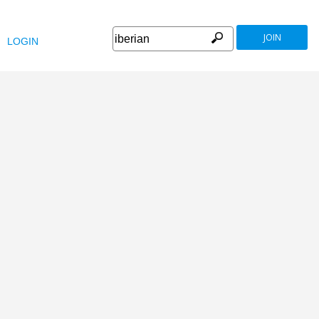
JOIN
LOGIN