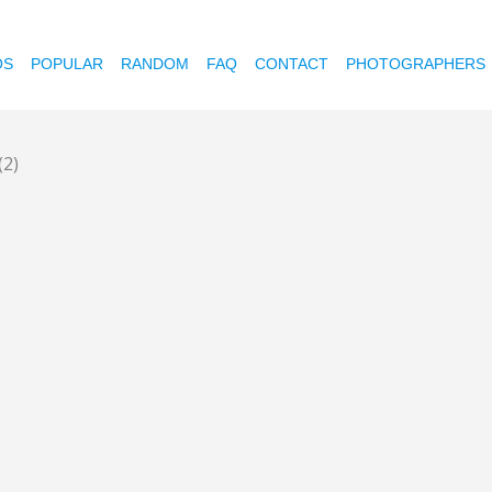
OS
POPULAR
RANDOM
FAQ
CONTACT
PHOTOGRAPHERS
(2)