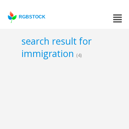
RGBSTOCK
search result for
immigration
(4)