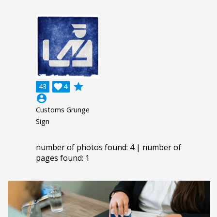
grade
43

4
account_circle
Customs Grunge
Sign
number of photos found: 4 | number of
pages found: 1