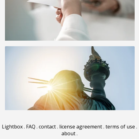
Lightbox
.
FAQ
.
contact
.
license agreement
.
terms of use
.
about
.