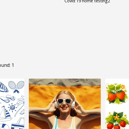
Covid 19 home testing2
ound: 1