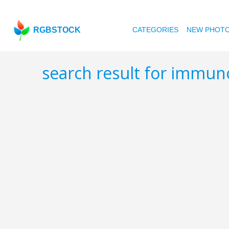
RGBSTOCK
CATEGORIES
NEW PHOT
search result for immu