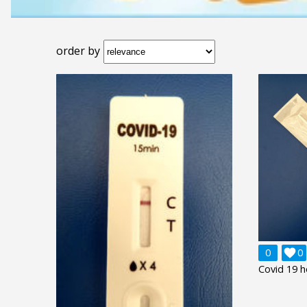
order by
0

0
Covid 19 