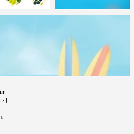
ut
.
ds
|
ck