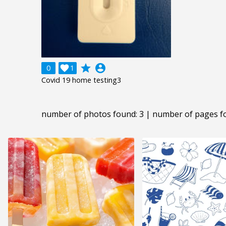
grade
account_circle
0

1
Covid 19 home testing3
number of photos found: 3 | number of pages f