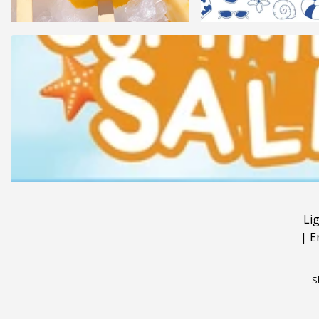
Li
|
E
S