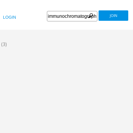
JOIN
LOGIN
y
(3)