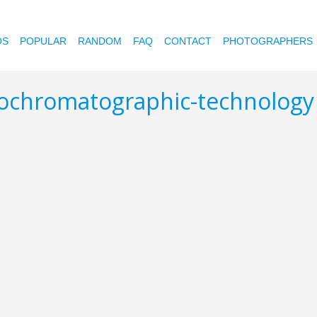
OS
POPULAR
RANDOM
FAQ
CONTACT
PHOTOGRAPHERS
nochromatographic-technolog