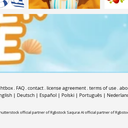
ghtbox
.
FAQ
.
contact
.
license agreement
.
terms of use
.
abo
nglish
|
Deutsch
|
Español
|
Polski
|
Português
|
Nederlan
hutterstock official partner of Rgbstock
Saqurai AI official partner of Rgbsto