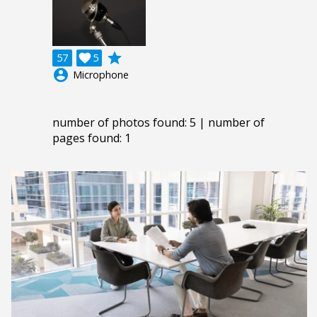
grade
57

5
account_circle
Microphone
number of photos found: 5 | number of
pages found: 1