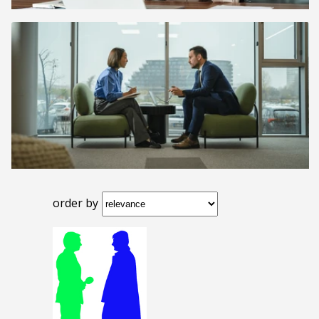
order by