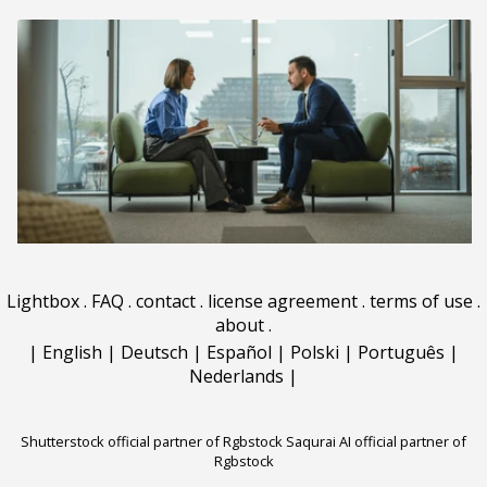
Lightbox
.
FAQ
.
contact
.
license agreement
.
terms of use
.
about
.
|
English
|
Deutsch
|
Español
|
Polski
|
Português
|
Nederlands
|
Shutterstock official partner of Rgbstock
Saqurai AI official partner of
Rgbstock