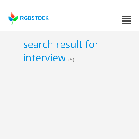
RGBSTOCK
search result for
interview
(5)