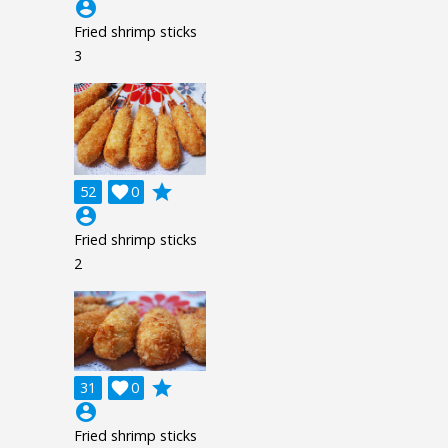
account_circle
Fried shrimp sticks
3
grade
52

0
account_circle
Fried shrimp sticks
2
grade
31

0
account_circle
Fried shrimp sticks