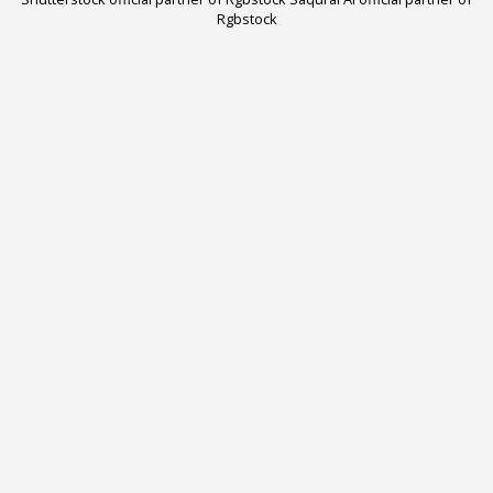
Rgbstock