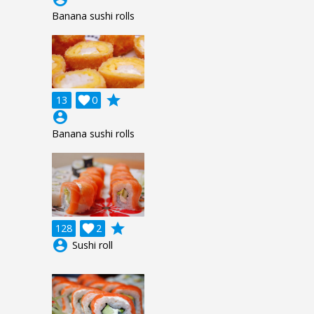
Banana sushi rolls
grade
13

0
account_circle
Banana sushi rolls
grade
128

2
account_circle
Sushi roll