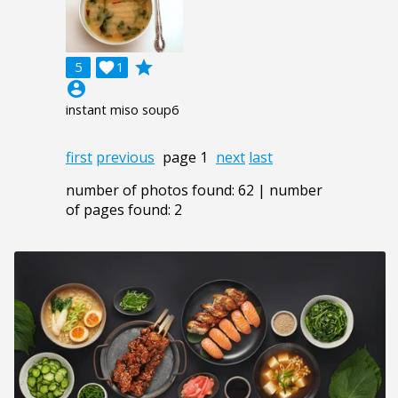
grade
5

1
account_circle
instant miso soup6
first
previous
page 1
next
last
number of photos found: 62 | number
of pages found: 2