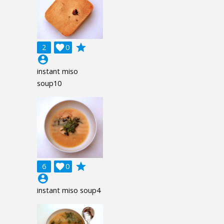
grade
2

0
account_circle
instant miso
soup10
grade
6

0
account_circle
instant miso soup4