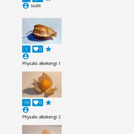
account_circle
sushi
grade
1

0
account_circle
Physalis alkekengi 1
grade
10

0
account_circle
Physalis alkekengi 2