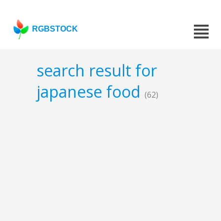
RGBSTOCK
search result for
japanese food
(62)