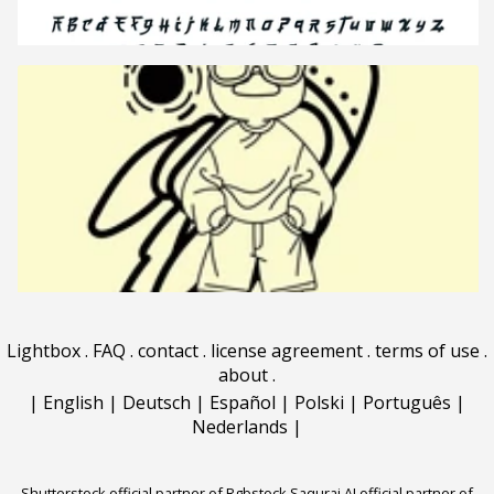
Lightbox
.
FAQ
.
contact
.
license agreement
.
terms of use
.
about
.
|
English
|
Deutsch
|
Español
|
Polski
|
Português
|
Nederlands
|
Shutterstock official partner of Rgbstock
Saqurai AI official partner of