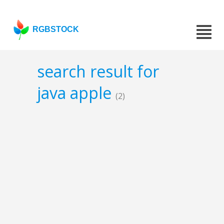
RGBSTOCK
search result for
java apple
(2)