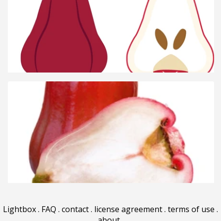
Lightbox
.
FAQ
.
contact
.
license agreement
.
terms of use
.
about
.