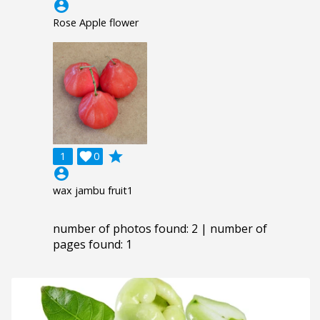
account_circle
Rose Apple flower
grade
1

0
account_circle
wax jambu fruit1
number of photos found: 2 | number of
pages found: 1