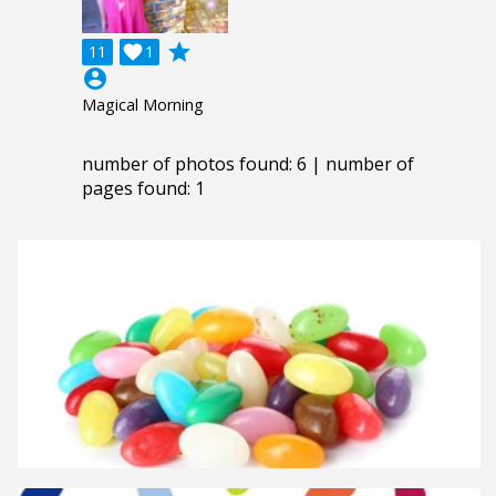
grade
11

1
account_circle
Magical Morning
number of photos found: 6 | number of
pages found: 1