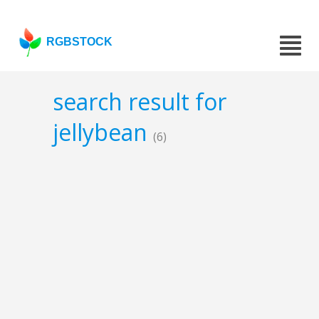
RGBSTOCK
search result for
jellybean
(6)