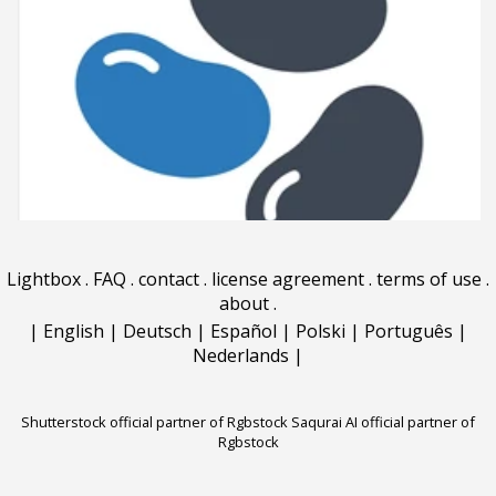
Lightbox
.
FAQ
.
contact
.
license agreement
.
terms of use
.
about
.
|
English
|
Deutsch
|
Español
|
Polski
|
Português
|
Nederlands
|
Shutterstock official partner of Rgbstock
Saqurai AI official partner of
Rgbstock