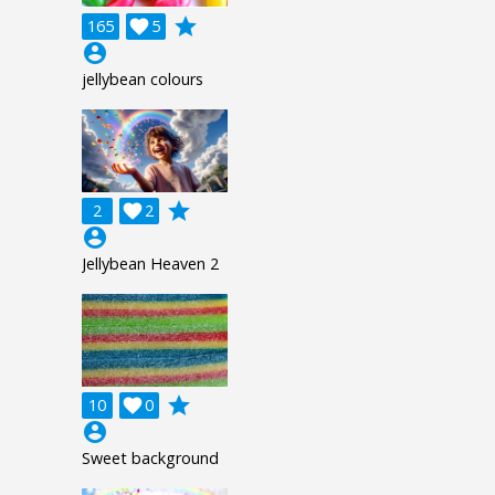
grade
165

5
account_circle
jellybean colours
grade
2

2
account_circle
Jellybean Heaven 2
grade
10

0
account_circle
Sweet background