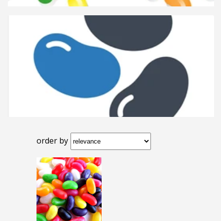
order by