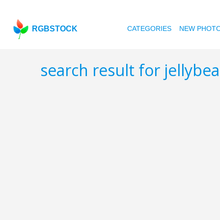
RGBSTOCK
CATEGORIES
NEW PHOT
search result for jellybe