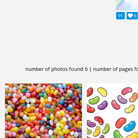
91

6
number of photos found: 6 | number of pages f