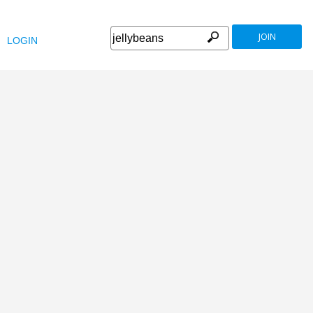
JOIN
LOGIN