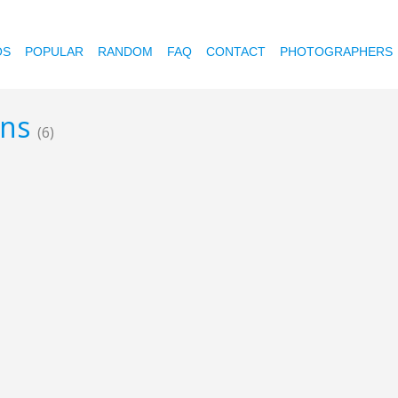
OS
POPULAR
RANDOM
FAQ
CONTACT
PHOTOGRAPHERS
ans
(6)