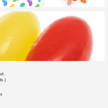
ut
.
ds
|
ck