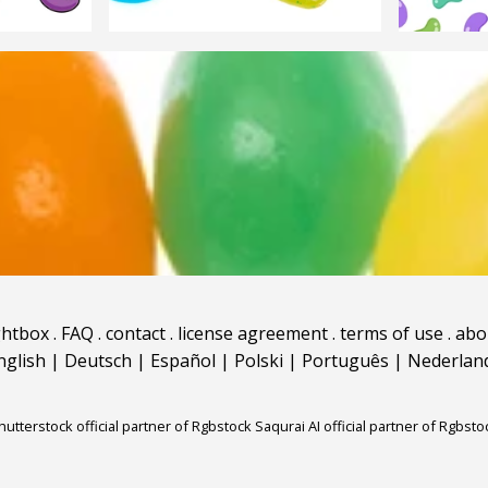
ghtbox
.
FAQ
.
contact
.
license agreement
.
terms of use
.
abo
nglish
|
Deutsch
|
Español
|
Polski
|
Português
|
Nederlan
hutterstock official partner of Rgbstock
Saqurai AI official partner of Rgbsto