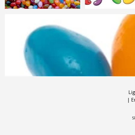
Li
|
E
S