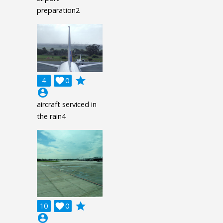
preparation2
grade
4

0
account_circle
aircraft serviced in
the rain4
grade
10

0
account_circle