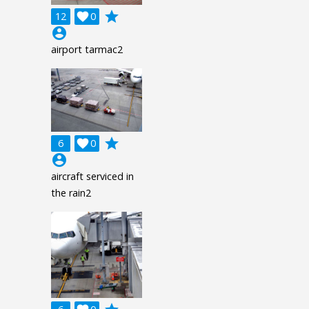
grade
12

0
account_circle
airport tarmac2
grade
6

0
account_circle
aircraft serviced in
the rain2