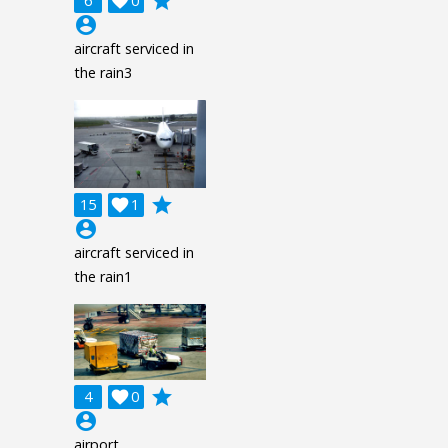
grade
6

0
account_circle
aircraft serviced in
the rain3
grade
15

1
account_circle
aircraft serviced in
the rain1
grade
4

0
account_circle
airport