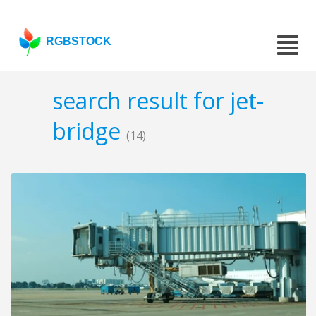
RGBSTOCK
search result for jet-
bridge
(14)