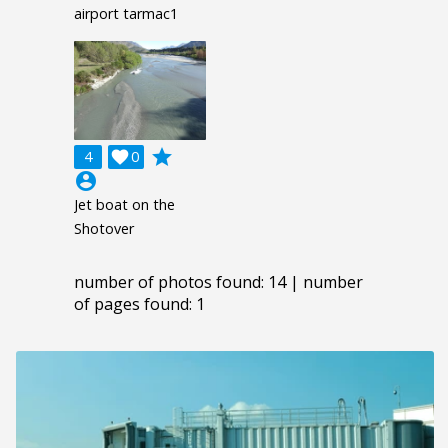
airport tarmac1
grade
4

0
account_circle
Jet boat on the
Shotover
number of photos found: 14 | number
of pages found: 1