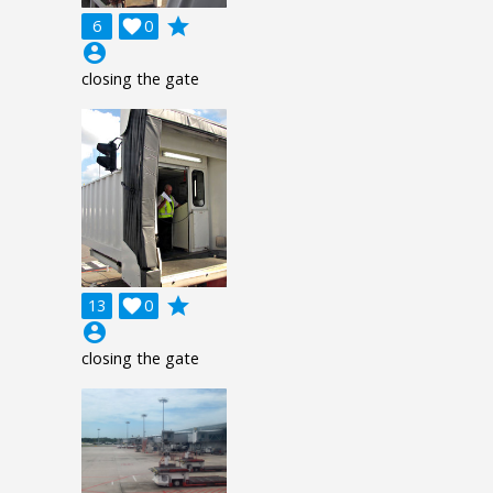
grade
6

0
account_circle
closing the gate
grade
13

0
account_circle
closing the gate