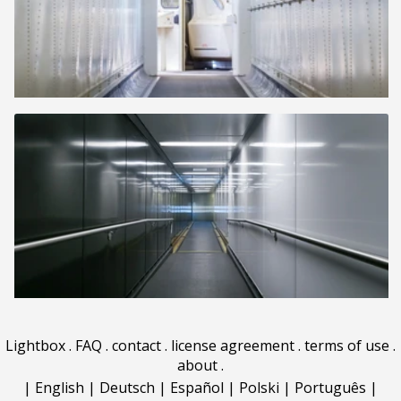
Lightbox
.
FAQ
.
contact
.
license agreement
.
terms of use
.
about
.
|
English
|
Deutsch
|
Español
|
Polski
|
Português
|