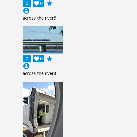
grade
0

0
account_circle
across the river5
grade
0

0
account_circle
across the river8