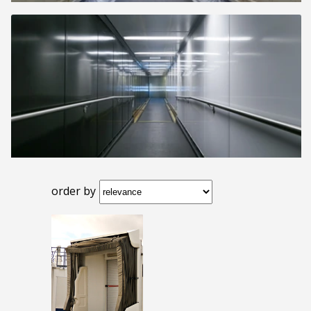
order by