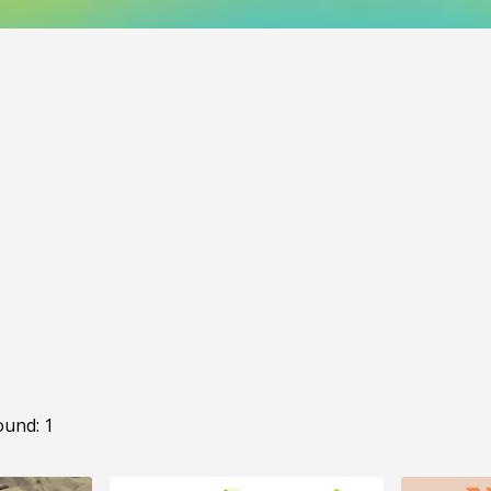
ound: 1