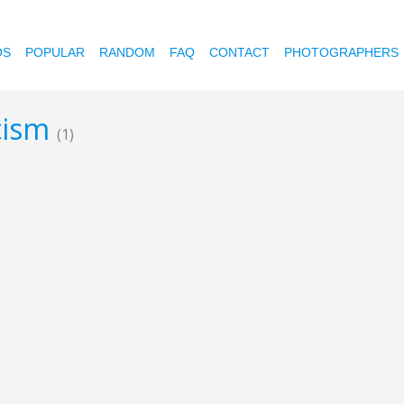
OS
POPULAR
RANDOM
FAQ
CONTACT
PHOTOGRAPHERS
icism
(1)