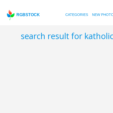
RGBSTOCK
CATEGORIES
NEW PHOT
search result for kathol