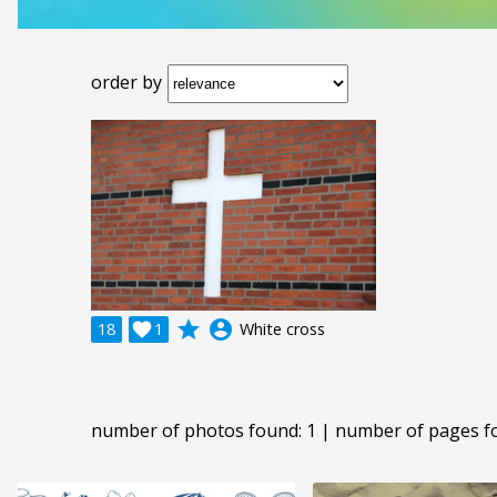
order by
grade
account_circle
18

1
White cross
number of photos found: 1 | number of pages f