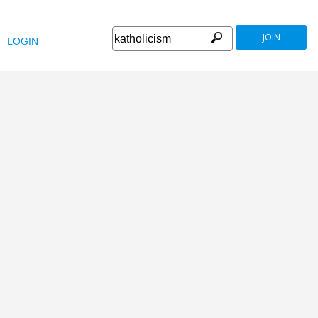
JOIN
LOGIN