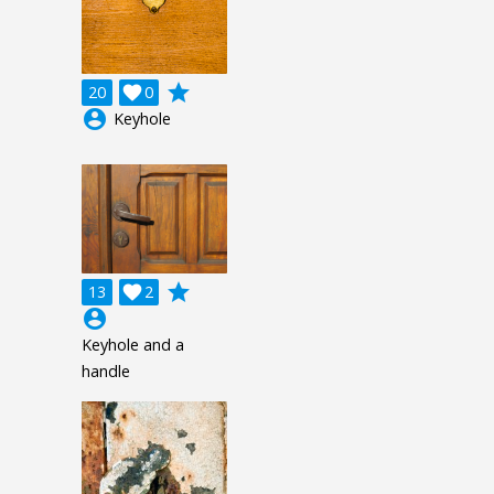
grade
20

0
account_circle
Keyhole
grade
13

2
account_circle
Keyhole and a
handle