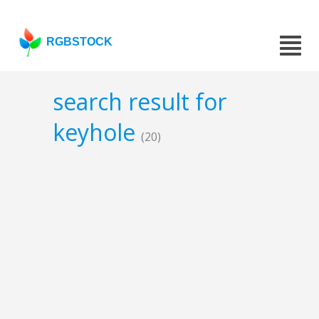
RGBSTOCK
search result for
keyhole
(20)