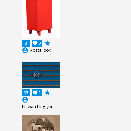
grade
8

0
account_circle
Postal box
grade
55

2
account_circle
Im watching you!