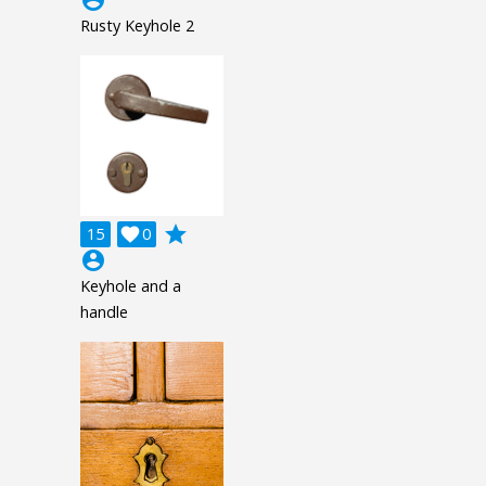
Rusty Keyhole 2
grade
15

0
account_circle
Keyhole and a
handle