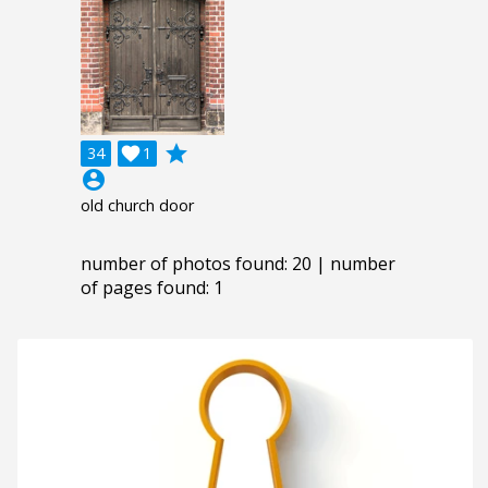
grade
34

1
account_circle
old church door
number of photos found: 20 | number
of pages found: 1