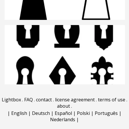
Lightbox
.
FAQ
.
contact
.
license agreement
.
terms of use
.
about
.
|
English
|
Deutsch
|
Español
|
Polski
|
Português
|
Nederlands
|