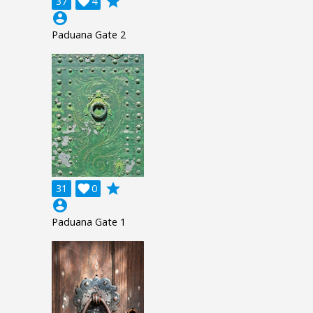
grade
37

4
account_circle
Paduana Gate 2
grade
31

0
account_circle
Paduana Gate 1