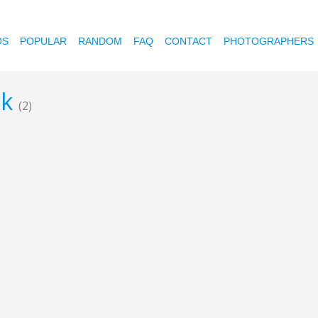
OS
POPULAR
RANDOM
FAQ
CONTACT
PHOTOGRAPHERS
ik
(2)