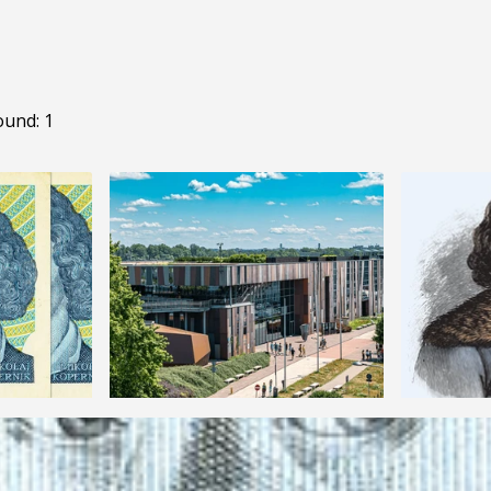
ound: 1