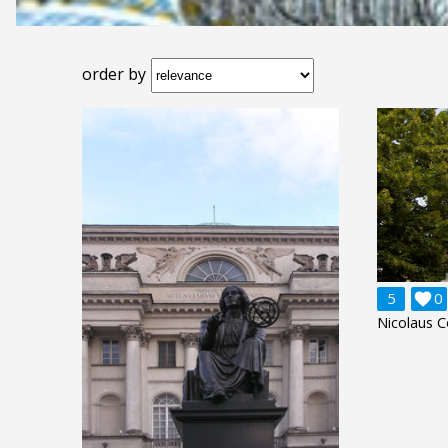
order by
5

0
Nicolaus C