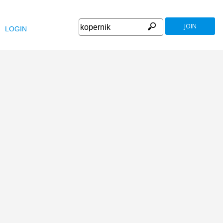
JOIN
LOGIN