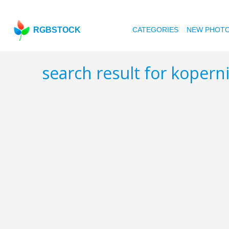
RGBSTOCK
CATEGORIES
NEW PHOT
search result for kopern