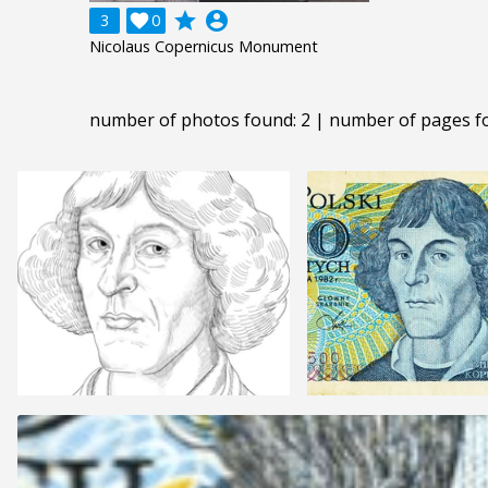
grade
account_circle
3

0
Nicolaus Copernicus Monument
number of photos found: 2 | number of pages f