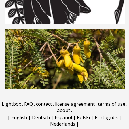
Lightbox
.
FAQ
.
contact
.
license agreement
.
terms of use
.
about
.
|
English
|
Deutsch
|
Español
|
Polski
|
Português
|
Nederlands
|