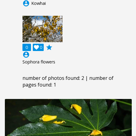
account_circle
Kowhai
grade
0

0
account_circle
Sophora flowers
number of photos found: 2 | number of
pages found: 1