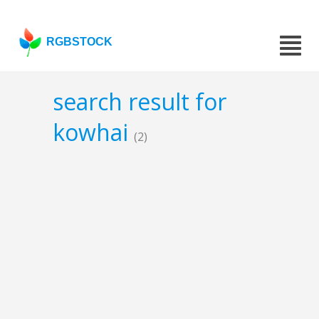
RGBSTOCK
search result for
kowhai
(2)