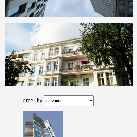
order by