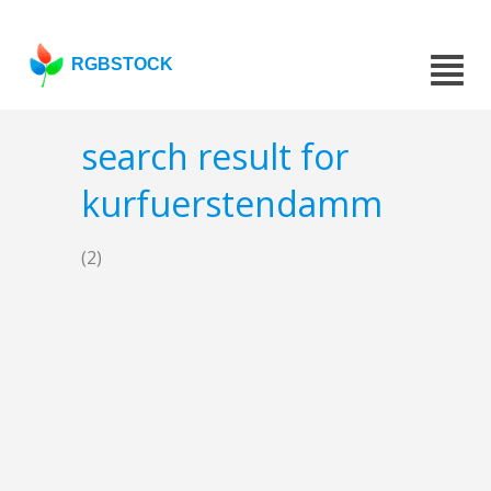
RGBSTOCK
search result for
kurfuerstendamm
(2)