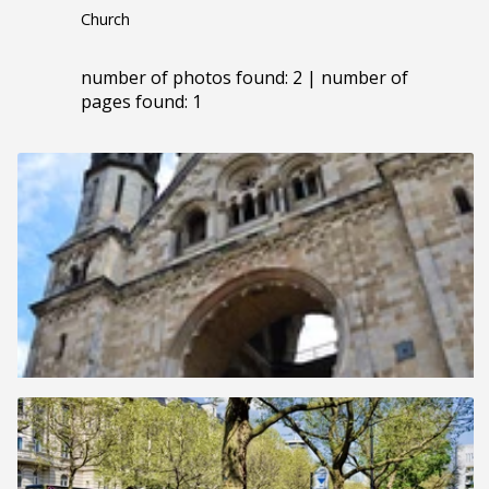
Church
number of photos found: 2 | number of
pages found: 1