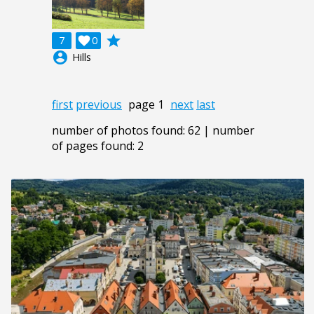
grade
7

0
account_circle
Hills
first
previous
page 1
next
last
number of photos found: 62 | number
of pages found: 2