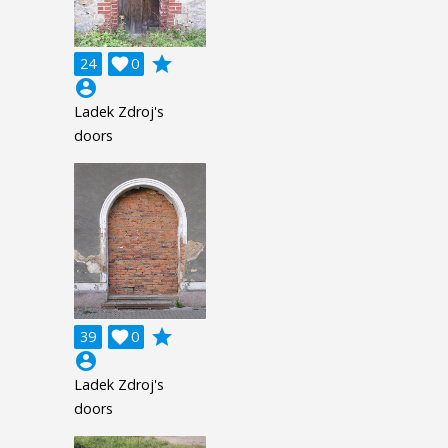
grade
24

0
account_circle
Ladek Zdroj's
doors
grade
39

0
account_circle
Ladek Zdroj's
doors