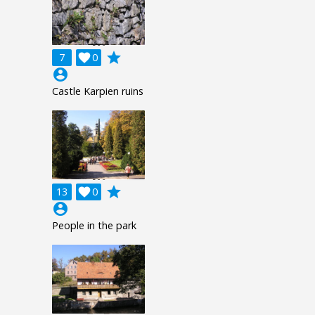
grade
7

0
account_circle
Castle Karpien ruins
grade
13

0
account_circle
People in the park