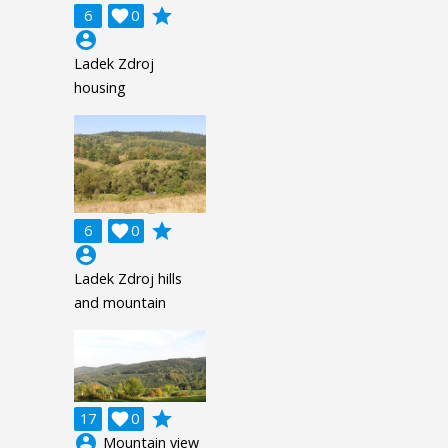
grade
6

0
account_circle
Ladek Zdroj
housing
grade
6

0
account_circle
Ladek Zdroj hills
and mountain
grade
17

0
account_circle
Mountain view