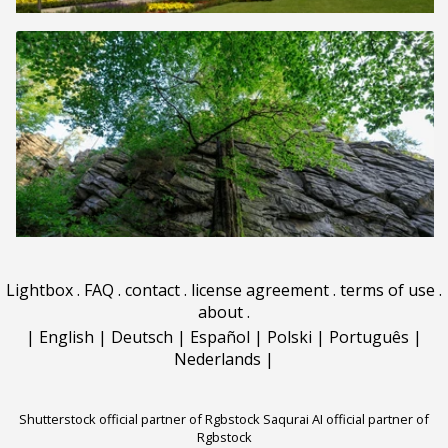
Lightbox
.
FAQ
.
contact
.
license agreement
.
terms of use
.
about
.
|
English
|
Deutsch
|
Español
|
Polski
|
Português
|
Nederlands
|
Shutterstock official partner of Rgbstock
Saqurai AI official partner of
Rgbstock