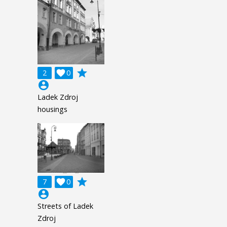
grade
2

0
account_circle
Ladek Zdroj
housings
grade
7

0
account_circle
Streets of Ladek
Zdroj