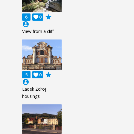
grade
6

0
account_circle
View from a cliff
grade
5

0
account_circle
Ladek Zdroj
housings