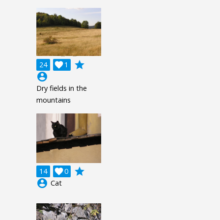
grade
24

1
account_circle
Dry fields in the
mountains
grade
14

0
account_circle
Cat