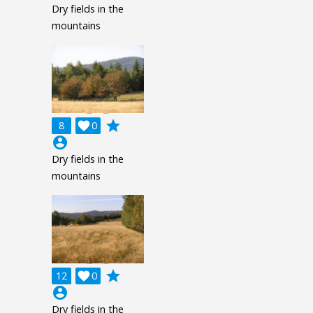
Dry fields in the
mountains
grade
8

0
account_circle
Dry fields in the
mountains
grade
12

0
account_circle
Dry fields in the