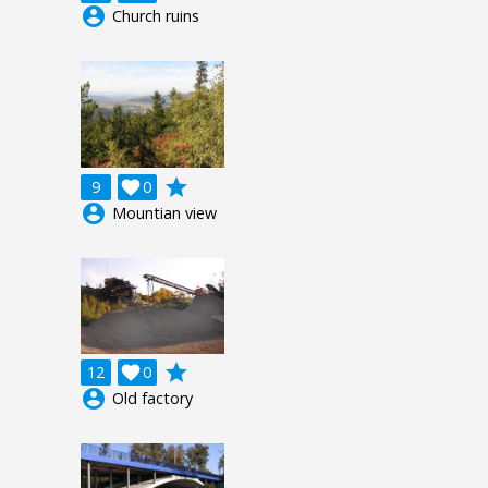
account_circle
Church ruins
grade
9

0
account_circle
Mountian view
grade
12

0
account_circle
Old factory