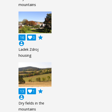
mountains
grade
16

0
account_circle
Ladek Zdroj
housing
grade
13

1
account_circle
Dry fields in the
mountains