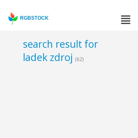
RGBSTOCK
search result for
ladek zdroj
(62)