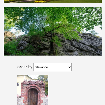
order by