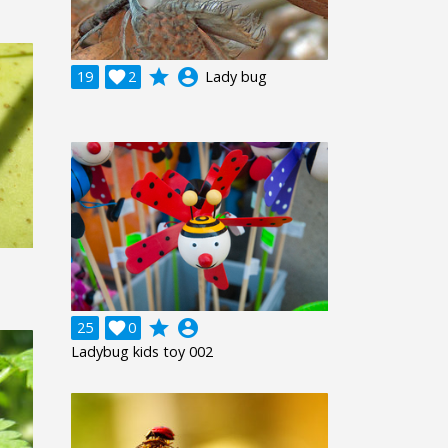
grade
account_circle
19

2
Lady bug
grade
account_circle
25

0
Ladybug kids toy 002