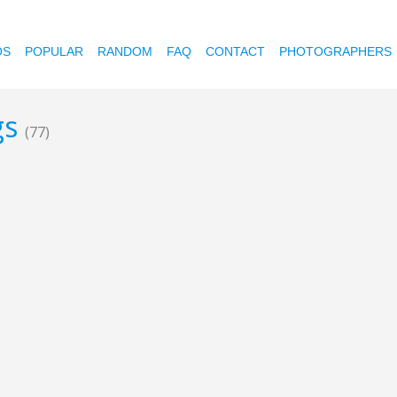
OS
POPULAR
RANDOM
FAQ
CONTACT
PHOTOGRAPHERS
gs
(77)