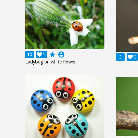
grade
account_circle
10

1
3

0
Ladybug on white flower