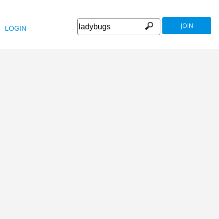
JOIN
LOGIN