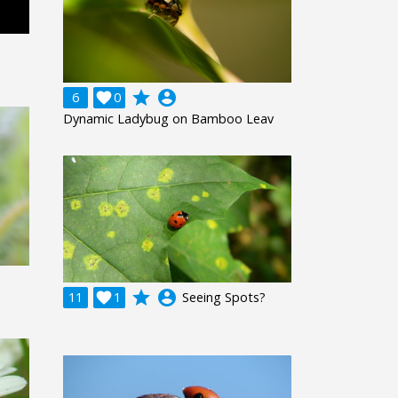
grade
account_circle
6

0
Dynamic Ladybug on Bamboo Leav
grade
account_circle
11

1
Seeing Spots?