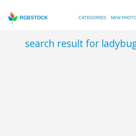
RGBSTOCK
CATEGORIES
NEW PHOT
search result for ladybu