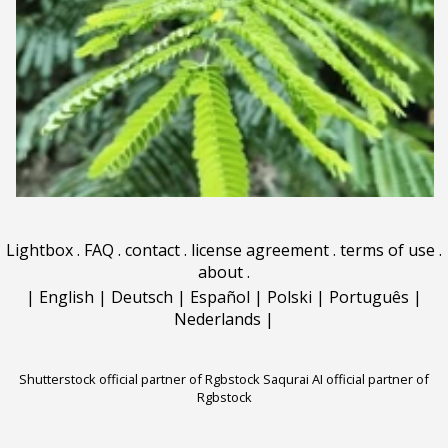
Lightbox
.
FAQ
.
contact
.
license agreement
.
terms of use
.
about
.
|
English
|
Deutsch
|
Español
|
Polski
|
Português
|
Nederlands
|
Shutterstock official partner of Rgbstock
Saqurai AI official partner of
Rgbstock