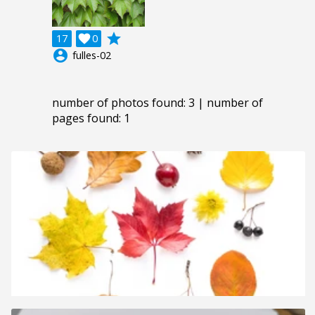
grade
17

0
account_circle
fulles-02
number of photos found: 3 | number of
pages found: 1