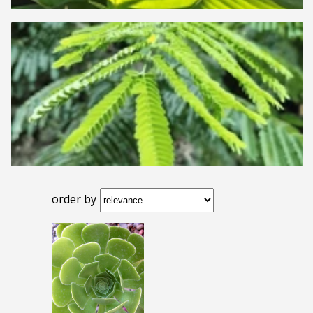
order by