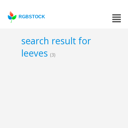
RGBSTOCK
search result for
leeves
(3)