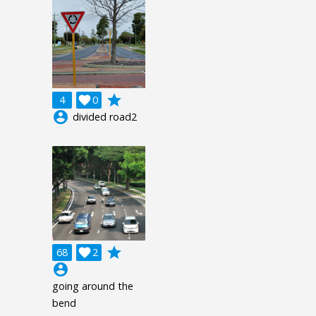
grade
4

0
account_circle
divided road2
grade
68

2
account_circle
going around the
bend