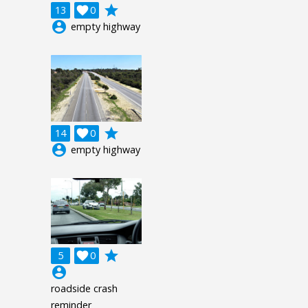
grade
13

0
account_circle
empty highway
grade
14

0
account_circle
empty highway
grade
5

0
account_circle
roadside crash
reminder