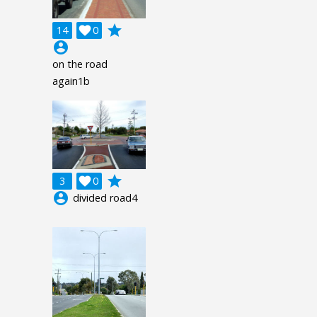
grade
14

0
account_circle
on the road
again1b
grade
3

0
account_circle
divided road4