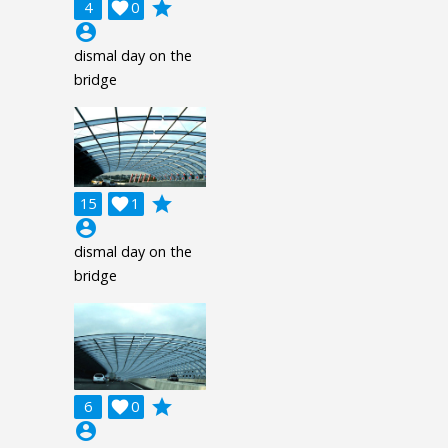
grade
4

0
account_circle
dismal day on the
bridge
grade
15

1
account_circle
dismal day on the
bridge
grade
6

0
account_circle