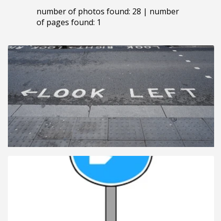
number of photos found: 28 | number
of pages found: 1