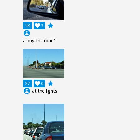
grade
58

3
account_circle
along the road1
grade
27

0
account_circle
at the lights