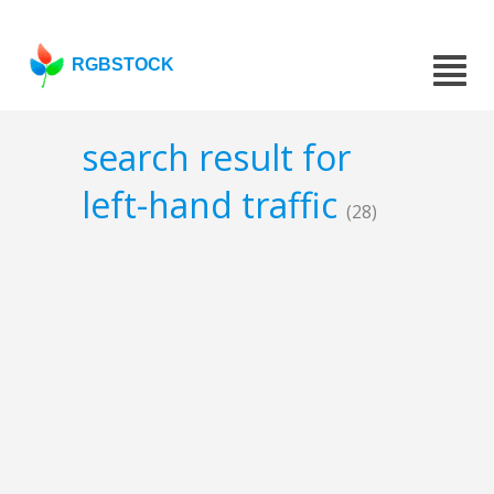
RGBSTOCK
search result for
left-hand traffic
(28)