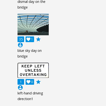
dismal day on the
bridge
grade
35

1
account_circle
blue sky day on
bridge
grade
1

0
account_circle
left-hand driving
direction1