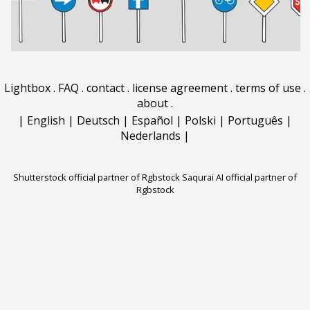
Lightbox
.
FAQ
.
contact
.
license agreement
.
terms of use
.
about
.
|
English
|
Deutsch
|
Español
|
Polski
|
Português
|
Nederlands
|
Shutterstock official partner of Rgbstock
Saqurai AI official partner of
Rgbstock