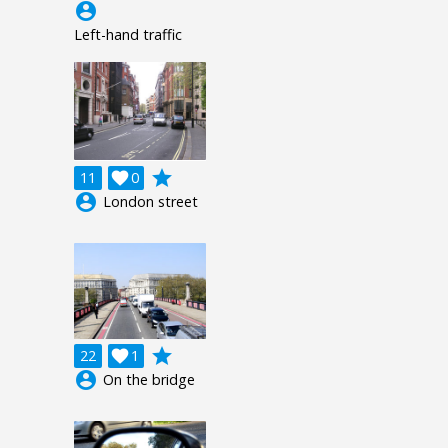
account_circle
Left-hand traffic
grade
11

0
account_circle
London street
grade
22

1
account_circle
On the bridge