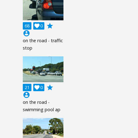
grade
68

0
account_circle
on the road - traffic
stop
grade
21

0
account_circle
on the road -
swimming pool ap