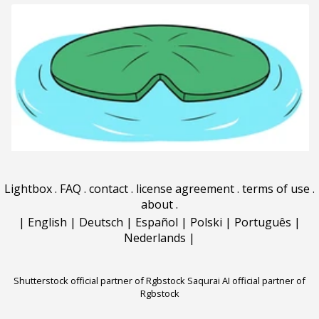
Lightbox
.
FAQ
.
contact
.
license agreement
.
terms of use
.
about
.
|
English
|
Deutsch
|
Español
|
Polski
|
Português
|
Nederlands
|
Shutterstock official partner of Rgbstock
Saqurai AI official partner of
Rgbstock