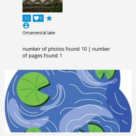
grade
12

0
account_circle
Ornamental lake
number of photos found: 10 | number
of pages found: 1