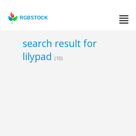
RGBSTOCK
search result for
lilypad
(10)