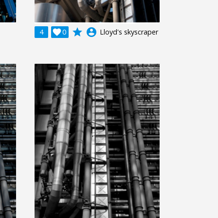
grade
account_circle
4

0
Lloyd's skyscraper