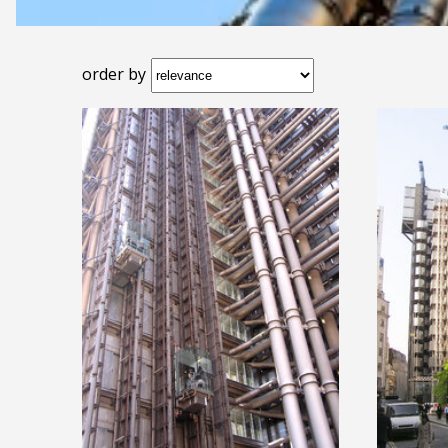
order by