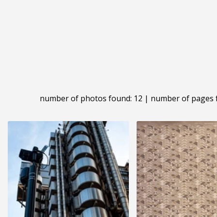
number of photos found: 12 | number of pages 