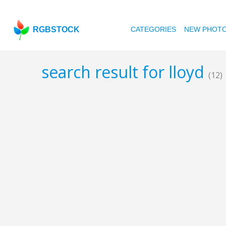
RGBSTOCK
CATEGORIES
NEW PHOT
search result for lloyd
(12)