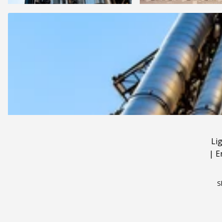
Li
|
E
S