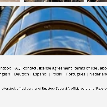
ghtbox
.
FAQ
.
contact
.
license agreement
.
terms of use
.
abo
nglish
|
Deutsch
|
Español
|
Polski
|
Português
|
Nederlan
hutterstock official partner of Rgbstock
Saqurai AI official partner of Rgbsto