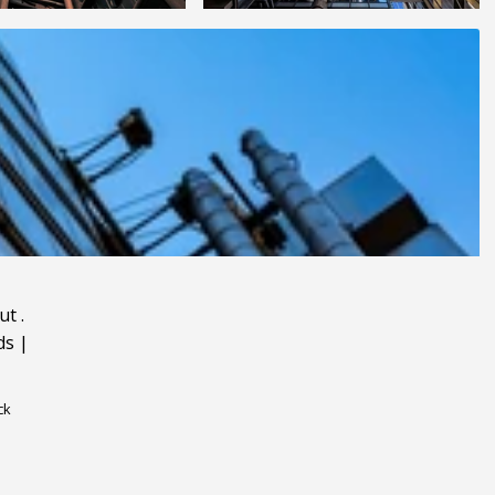
ut
.
ds
|
ck