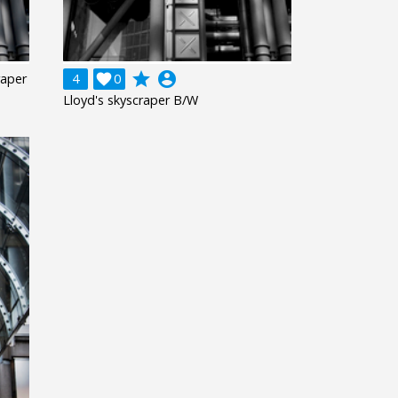
grade
account_circle
raper
4

0
Lloyd's skyscraper B/W