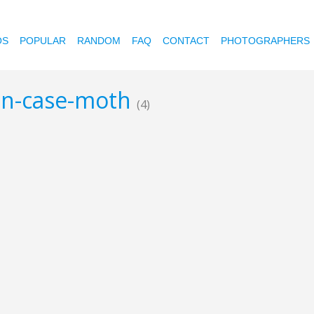
OS
POPULAR
RANDOM
FAQ
CONTACT
PHOTOGRAPHERS
bin-case-moth
(4)