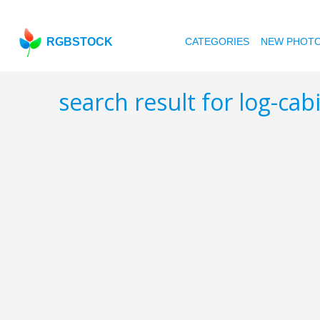
RGBSTOCK
CATEGORIES
NEW PHOT
search result for log-ca