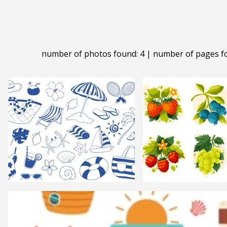
number of photos found: 4 | number of pages f