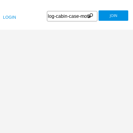
JOIN
LOGIN