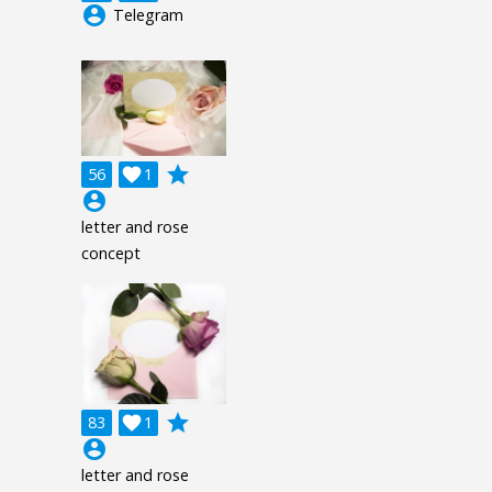
account_circle
Telegram
grade
56

1
account_circle
letter and rose
concept
grade
83

1
account_circle
letter and rose