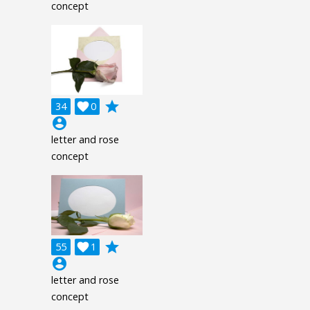
concept
grade
34

0
account_circle
letter and rose
concept
grade
55

1
account_circle
letter and rose
concept