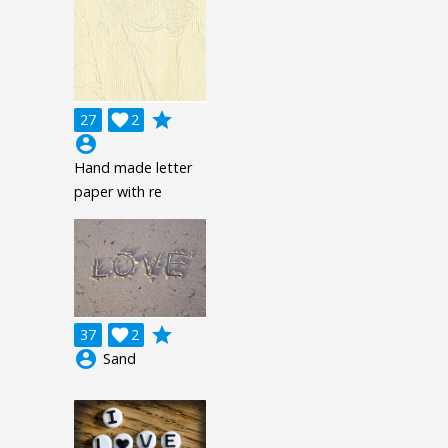
grade
27

2
account_circle
Hand made letter
paper with re
grade
37

2
account_circle
Sand