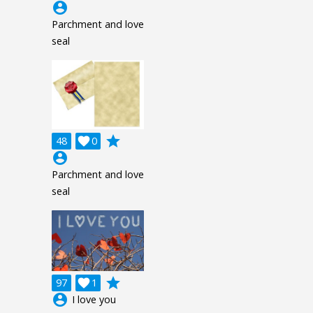
account_circle
Parchment and love
seal
grade
48

0
account_circle
Parchment and love
seal
grade
97

1
account_circle
I love you