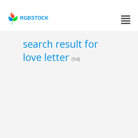
RGBSTOCK
search result for
love letter
(94)