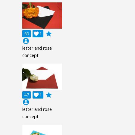
grade
50

1
account_circle
letter and rose
concept
grade
47

1
account_circle
letter and rose
concept