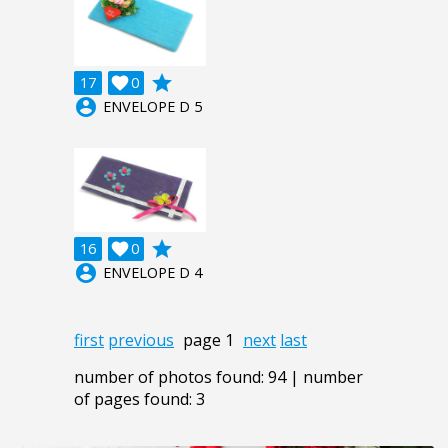
grade
17

0
account_circle
ENVELOPE D 5
grade
16

0
account_circle
ENVELOPE D 4
first
previous
page 1
next
last
number of photos found: 94 | number
of pages found: 3