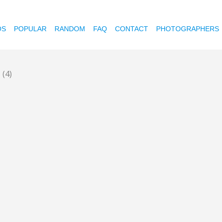
OS
POPULAR
RANDOM
FAQ
CONTACT
PHOTOGRAPHERS
s
(4)