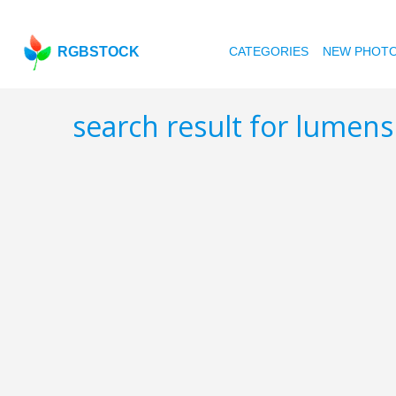
RGBSTOCK
CATEGORIES
NEW PHOT
search result for lumen