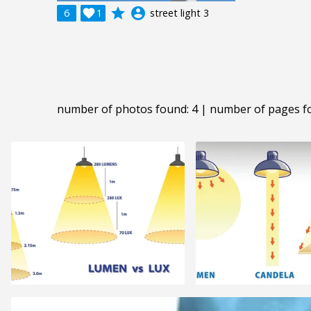
grade
account_circle
6

1
street light 3
number of photos found: 4 | number of pages f