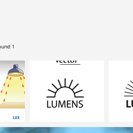
ound: 1