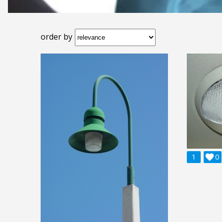
order by
1

0