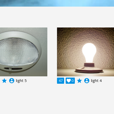
grade
account_circle
grade
account_circle
light 5
47

0
light 4