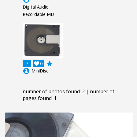
Digital Audio
Recordable MD
grade
7

0
account_circle
MiniDisc
number of photos found: 2 | number of
pages found: 1