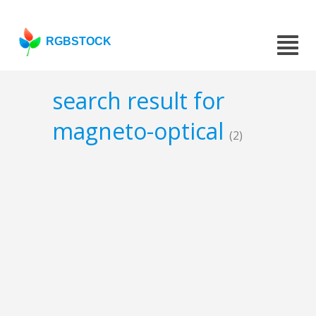
RGBSTOCK
search result for
magneto-optical
(2)