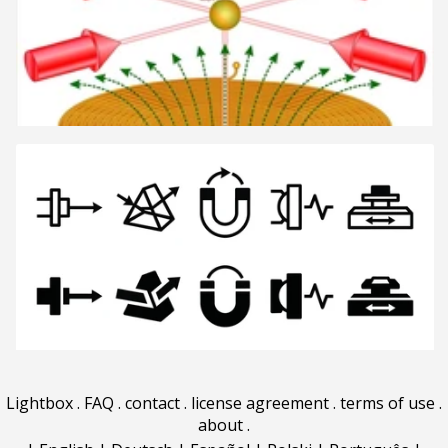
Lightbox
.
FAQ
.
contact
.
license agreement
.
terms of use
.
about
.