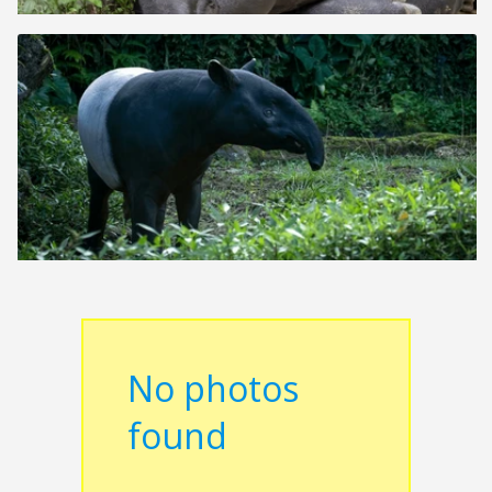
No photos
found