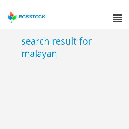
RGBSTOCK
search result for
malayan