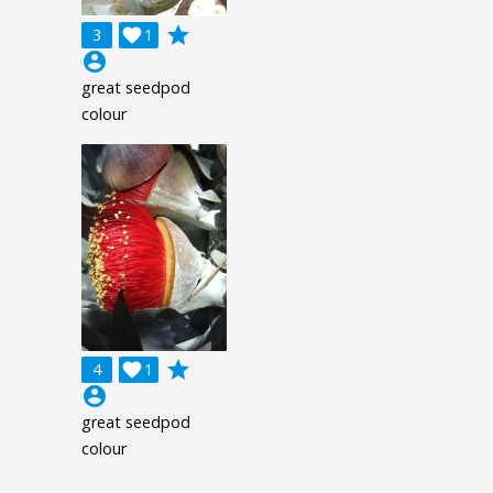
grade
3

1
account_circle
great seedpod
colour
grade
4

1
account_circle
great seedpod
colour