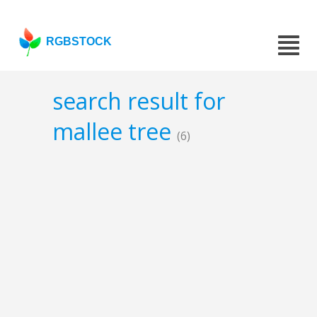
RGBSTOCK
search result for
mallee tree
(6)