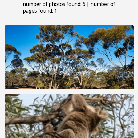
number of photos found: 6 | number of
pages found: 1