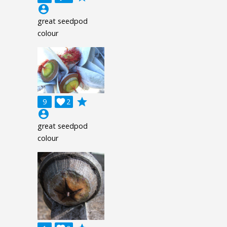
account_circle
great seedpod
colour
grade
9

2
account_circle
great seedpod
colour