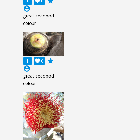
grade
1

0
account_circle
great seedpod
colour
grade
1

0
account_circle
great seedpod
colour