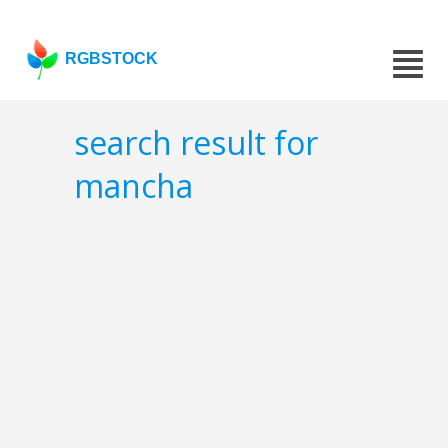
RGBSTOCK
search result for
mancha