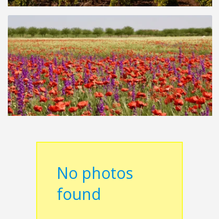
No photos
found