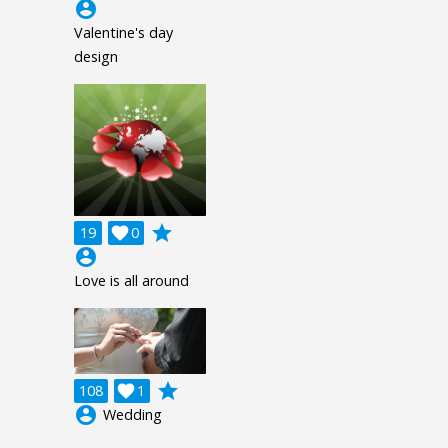
account_circle
Valentine's day
design
grade
19

0
account_circle
Love is all around
grade
108

1
account_circle
Wedding