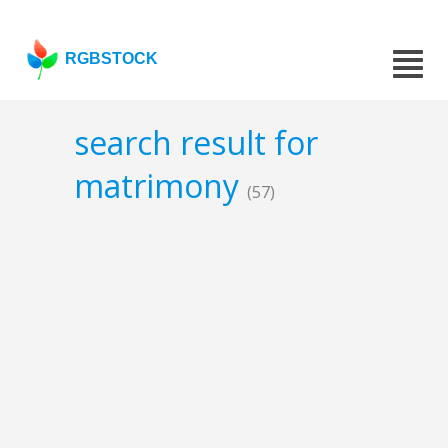
RGBSTOCK
search result for
matrimony
(57)