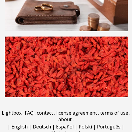
Lightbox
.
FAQ
.
contact
.
license agreement
.
terms of use
.
about
.
|
English
|
Deutsch
|
Español
|
Polski
|
Português
|