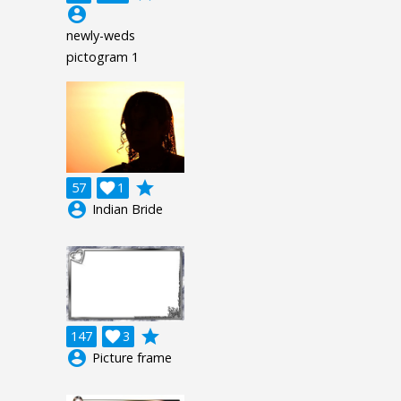
account_circle
newly-weds
pictogram 1
grade
57

1
account_circle
Indian Bride
grade
147

3
account_circle
Picture frame