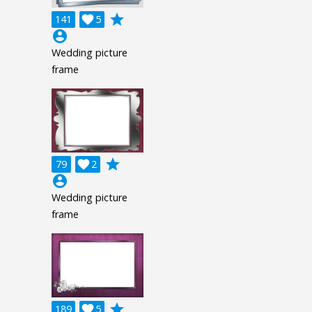
grade
141

5
account_circle
Wedding picture
frame
grade
79

2
account_circle
Wedding picture
frame
grade
189

5