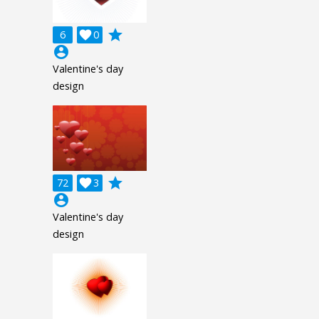
grade
6

0
account_circle
Valentine's day
design
grade
72

3
account_circle
Valentine's day
design