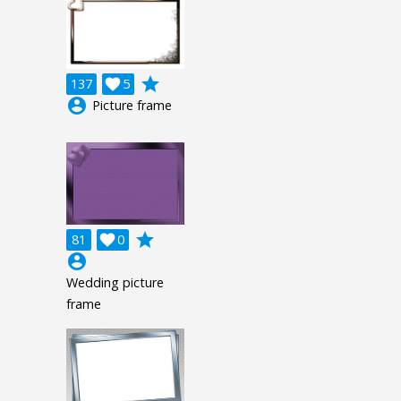
grade
137

5
account_circle
Picture frame
grade
81

0
account_circle
Wedding picture
frame