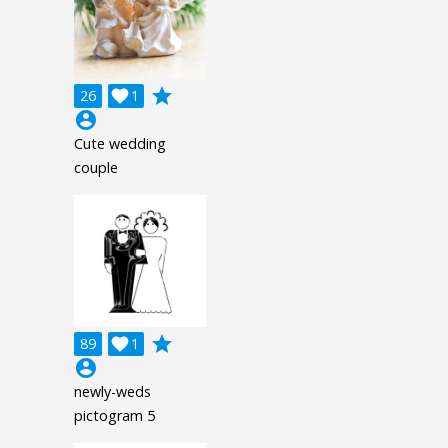
grade
26

1
account_circle
Cute wedding
couple
grade
89

1
account_circle
newly-weds
pictogram 5