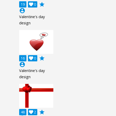
grade
19

0
account_circle
Valentine's day
design
grade
16

0
account_circle
Valentine's day
design
grade
48

2