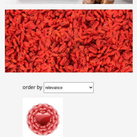
order by