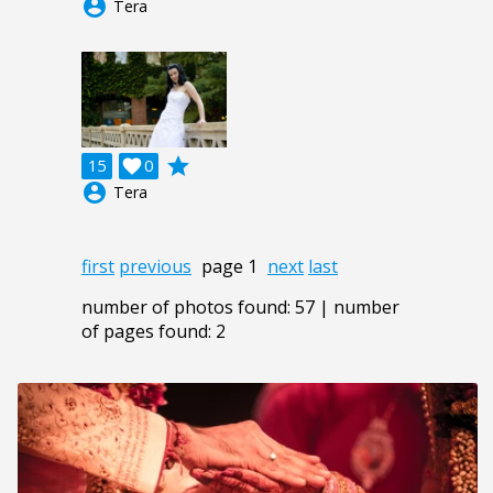
account_circle
Tera
grade
15

0
account_circle
Tera
first
previous
page 1
next
last
number of photos found: 57 | number
of pages found: 2