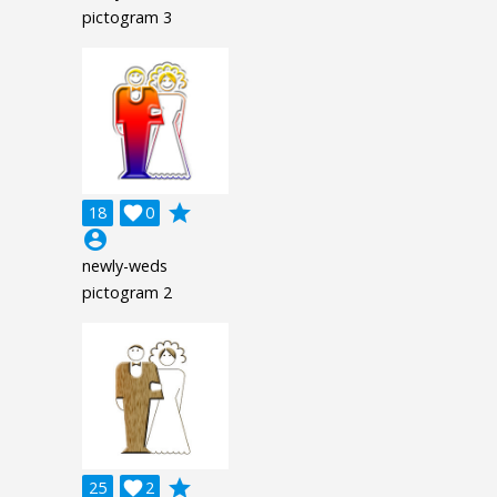
pictogram 3
grade
18

0
account_circle
newly-weds
pictogram 2
grade
25

2