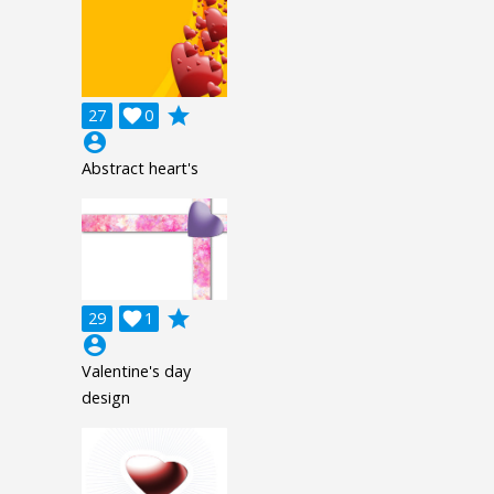
grade
27

0
account_circle
Abstract heart's
grade
29

1
account_circle
Valentine's day
design