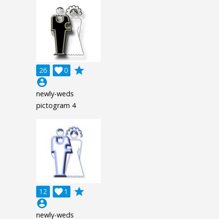
grade
26

0
account_circle
newly-weds
pictogram 4
grade
12

1
account_circle
newly-weds