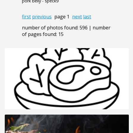
pork belly - speck9
first
previous
page 1
next
last
number of photos found: 596 | number
of pages found: 15