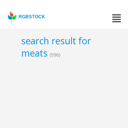
RGBSTOCK
search result for
meats
(596)