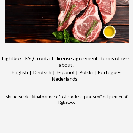
Lightbox
.
FAQ
.
contact
.
license agreement
.
terms of use
.
about
.
|
English
|
Deutsch
|
Español
|
Polski
|
Português
|
Nederlands
|
Shutterstock official partner of Rgbstock
Saqurai AI official partner of
Rgbstock