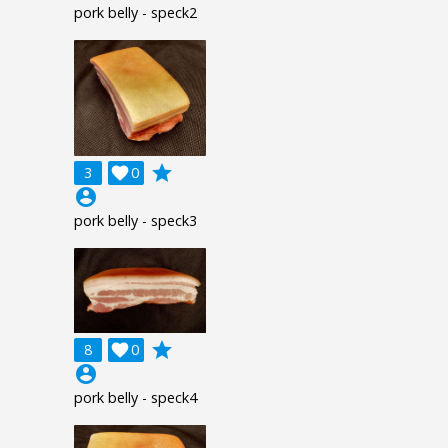
pork belly - speck2
grade
3

0
account_circle
pork belly - speck3
grade
8

0
account_circle
pork belly - speck4