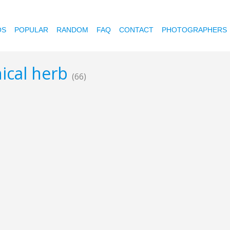
OS
POPULAR
RANDOM
FAQ
CONTACT
PHOTOGRAPHERS
nical herb
(66)