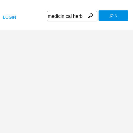
JOIN
LOGIN