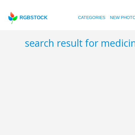
RGBSTOCK
CATEGORIES
NEW PHOT
search result for medici